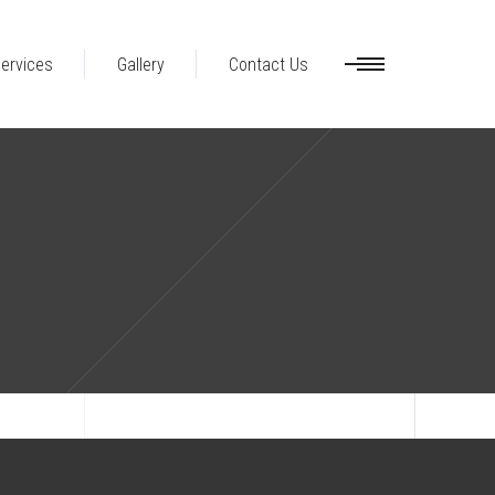
ervices
Gallery
Contact Us