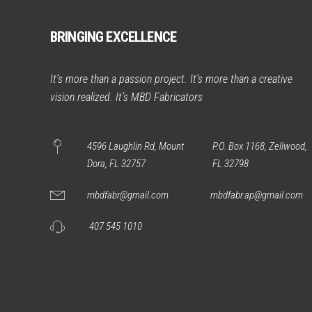
BRINGING EXCELLENCE
It’s more than a passion project. It’s more than a creative
vision realized. It’s MBD Fabricators
4596 Laughlin Rd, Mount
P.O. Box 1168, Zellwood,
Dora, FL 32757
FL 32798
mbdfabr@gmail.com
mbdfabr.ap@gmail.com
407 545 1010