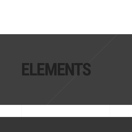
ELEMENTS