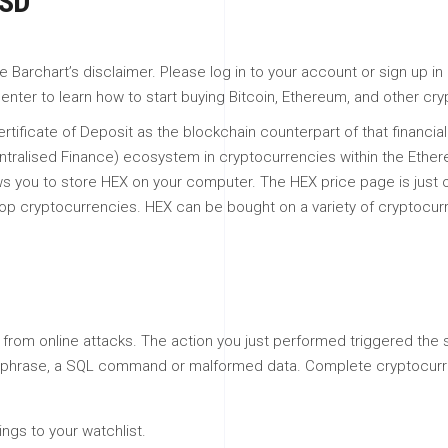
USD
archart’s disclaimer. Please log in to your account or sign up in o
enter to learn how to start buying Bitcoin, Ethereum, and other cr
tificate of Deposit as the blockchain counterpart of that financial 
ntralised Finance) ecosystem in cryptocurrencies within the Ethe
lows you to store HEX on your computer. The HEX price page is just 
the top cryptocurrencies. HEX can be bought on a variety of cryptoc
lf from online attacks. The action you just performed triggered the 
 or phrase, a SQL command or malformed data. Complete cryptocurr
gs to your watchlist.