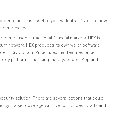
rder to add this asset to your watchlist. If you are new
yptocurrencies.
product used in traditional financial markets. HEX is
reum network. HEX produces its own wallet software
one in Crypto.com Price Index that features price
urrency platforms, including the Crypto.com App and
security solution. There are several actions that could
ency market coverage with live coin prices, charts and