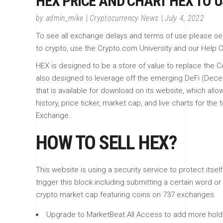
HEX PRICE AND CHART HEX TO 
by
admin_mike
Cryptocurrency News
July 4, 2022
To see all exchange delays and terms of use please see B
to crypto, use the Crypto.com University and our Help C
HEX is designed to be a store of value to replace the Cer
also designed to leverage off the emerging DeFi (Dece
that is available for download on its website, which al
history, price ticker, market cap, and live charts for 
Exchange.
HOW TO SELL HEX?
This website is using a security service to protect itse
trigger this block including submitting a certain word
crypto market cap featuring coins on 737 exchanges.
Upgrade to MarketBeat All Access to add more holdin