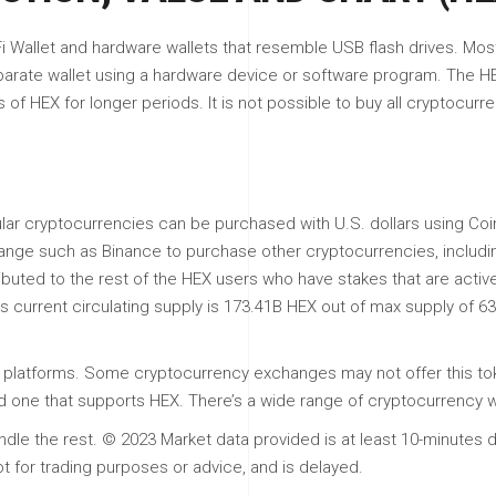
 Wallet and hardware wallets that resemble USB flash drives. Most 
parate wallet using a hardware device or software program. The HE
f HEX for longer periods. It is not possible to buy all cryptocurre
pular cryptocurrencies can be purchased with U.S. dollars using C
ange such as Binance to purchase other cryptocurrencies, including 
ributed to the rest of the HEX users who have stakes that are activ
’s current circulating supply is 173.41B HEX out of max supply of 6
 all platforms. Some cryptocurrency exchanges may not offer this to
nd one that supports HEX. There’s a wide range of cryptocurrency w
dle the rest. © 2023 Market data provided is at least 10-minutes d
ot for trading purposes or advice, and is delayed.