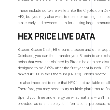
These include software wallets like the Crypto.com DeFi
HEX, but you may also want to consider setting up a se
stake early and rewards them for staking larger amounts o
HEX PRICE LIVE DATA
Bitcoin, Bitcoin Cash, Ethereum, Litecoin and other po
Coinbase, you can then transfer your Bitcoin to an exch
coins that were not claimed by Bitcoin holders are dist
designed to be 3.69% after the first year of launch. HEX
ranked #3180 in the Ethereum (ERC20) Tokens sector.
It’s also important to note that HEX is not available on
Therefore, you may need to try multiple platforms to fi
Spend your time and energy on what matters — we’ll han
provided ‘as-is’ and solely for informational purposes, n