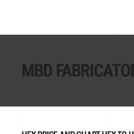
MBD FABRICATO