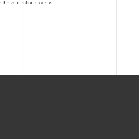
the verification process.