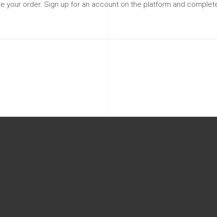
 your order. Sign up for an account on the platform and complete 