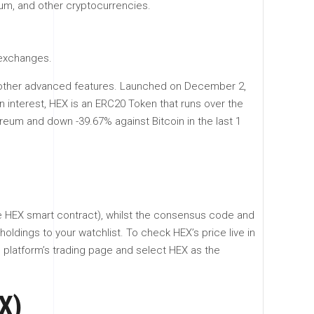
eum, and other cryptocurrencies.
 exchanges.
the other advanced features. Launched on December 2,
in interest, HEX is an ERC20 Token that runs over the
reum and down -39.67% against Bitcoin in the last 1
he HEX smart contract), whilst the consensus code and
oldings to your watchlist. To check HEX’s price live in
e platform’s trading page and select HEX as the
X)