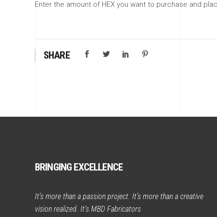
Enter the amount of HEX you want to purchase and place
SHARE
BRINGING EXCELLENCE
It’s more than a passion project. It’s more than a creative
vision realized. It’s MBD Fabricators