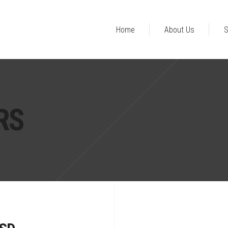
Home
About Us
S
RS