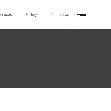
ervices
Gallery
Contact Us