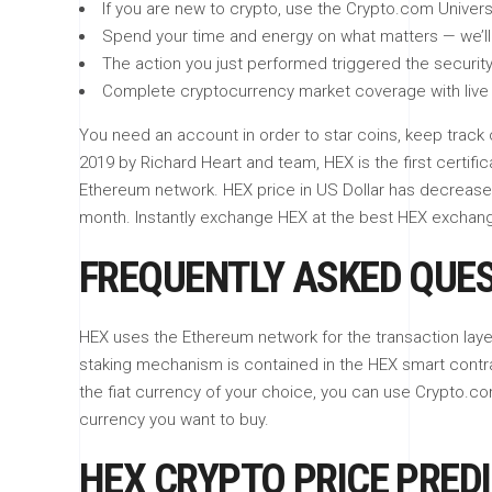
If you are new to crypto, use the Crypto.com Univers
Spend your time and energy on what matters — we’ll 
The action you just performed triggered the security
Complete cryptocurrency market coverage with live 
You need an account in order to star coins, keep track 
2019 by Richard Heart and team, HEX is the first certifi
Ethereum network. HEX price in US Dollar has decreased
month. Instantly exchange HEX at the best HEX excha
FREQUENTLY ASKED QUE
HEX uses the Ethereum network for the transaction laye
staking mechanism is contained in the HEX smart contr
the fiat currency of your choice, you can use Crypto.com
currency you want to buy.
HEX CRYPTO PRICE PREDI