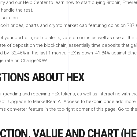
ity and our Help Center to learn how to start buying Bitcoin, Ether
handle the rest.
 solution.
coin prices, charts and crypto market cap featuring coins on 737
of your portfolio, set up alerts, vote on coins as well as use all 
cate of deposit on the blockchain, essentially time deposits that ga
 by -32.46% in the last 1 month. HEX is down -41.84% against Ethe
nge rate on ChangeNOW.
STIONS ABOUT HEX
r (sending and receiving HEX tokens, as well as interacting with t
act. Upgrade to MarketBeat All Access to
hexcoin price
add more h
’s converter feature in the top-right corner of this page. Go to th
CTION, VALUE AND CHART (HE