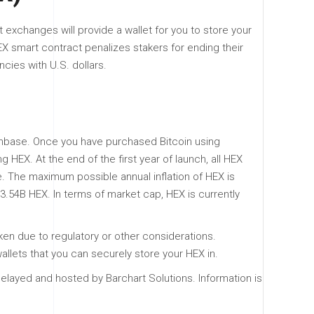
exchanges will provide a wallet for you to store your
X smart contract penalizes stakers for ending their
ncies with U.S. dollars.
oinbase. Once you have purchased Bitcoin using
HEX. At the end of the first year of launch, all HEX
e. The maximum possible annual inflation of HEX is
33.54B HEX. In terms of market cap, HEX is currently
ken due to regulatory or other considerations.
allets that you can securely store your HEX in.
elayed and hosted by Barchart Solutions. Information is