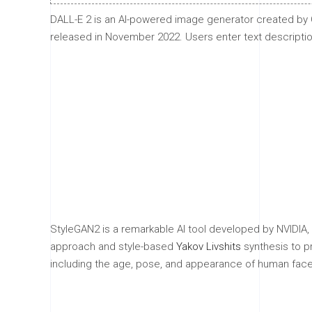
DALL-E 2 is an AI-powered image generator created by O
released in November 2022. Users enter text descriptions
StyleGAN2 is a remarkable AI tool developed by NVIDIA, 
approach and style-based
Yakov Livshits
synthesis to pr
including the age, pose, and appearance of human face