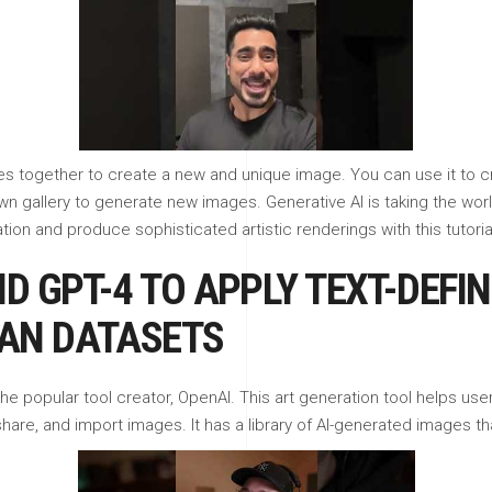
ges together to create a new and unique image. You can use it to 
wn gallery to generate new images. Generative AI is taking the wor
on and produce sophisticated artistic renderings with this tutoria
D GPT-4 TO APPLY TEXT-DEFI
AN DATASETS
he popular tool creator, OpenAI. This art generation tool helps us
share, and import images. It has a library of AI-generated images th