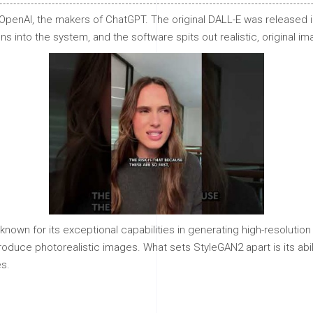
penAI, the makers of ChatGPT. The original DALL-E was released i
 into the system, and the software spits out realistic, original im
known for its exceptional capabilities in generating high-resolutio
oduce photorealistic images. What sets StyleGAN2 apart is its abi
s.