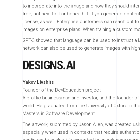
to incorporate into the image and how they should inter
tree, not next to it or beneath it. If you generate cont
license, as well. Enterprise customers can reach out to 
images on enterprise plans. When training a custom mod
GPT-3 showed that language can be used to instruct a l
network can also be used to generate images with high 
DESIGNS.AI
Yakov Livshits
Founder of the DevEducation project
A prolific businessman and investor, and the founder of
world. He graduated from the University of Oxford in t
Masters in Software Development.
The artwork, submitted by Jason Allen, was created usi
especially when used in contexts that require authentic