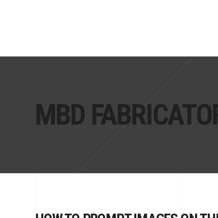
MBD FABRICATO