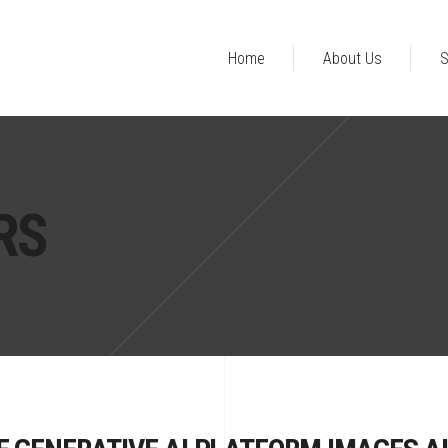
Home
About Us
S
RS