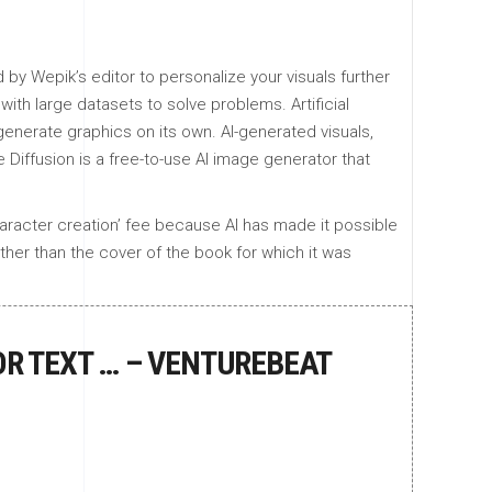
.
by Wepik’s editor to personalize your visuals further
with large datasets to solve problems. Artificial
enerate graphics on its own. AI-generated visuals,
 Diffusion is a free-to-use AI image generator that
haracter creation’ fee because AI has made it possible
other than the cover of the book for which it was
OR TEXT … – VENTUREBEAT