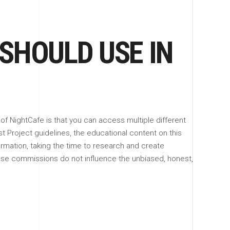
 SHOULD USE IN
 of NightCafe is that you can access multiple different
st Project guidelines, the educational content on this
formation, taking the time to research and create
ese commissions do not influence the unbiased, honest,