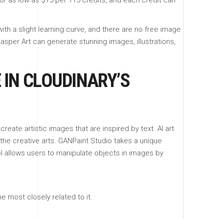
or as low as $15 per 115 credits, and each credit can
ith a slight learning curve, and there are no free image
Jasper Art can generate stunning images, illustrations,
 IN CLOUDINARY’S
eate artistic images that are inspired by text. AI art
the creative arts. GANPaint Studio takes a unique
l allows users to manipulate objects in images by
 most closely related to it.