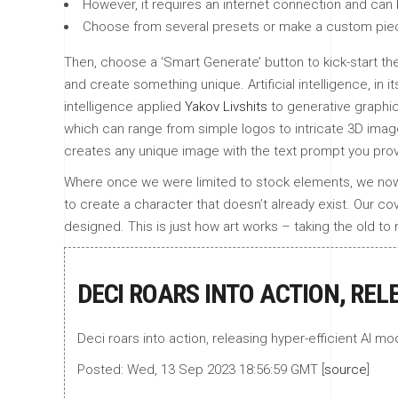
However, it requires an internet connection and can 
Choose from several presets or make a custom piece 
Then, choose a ‘Smart Generate’ button to kick-start the
and create something unique. Artificial intelligence, in 
intelligence applied
Yakov Livshits
to generative graphic
which can range from simple logos to intricate 3D images
creates any unique image with the text prompt you prov
Where once we were limited to stock elements, we now ha
to create a character that doesn’t already exist. Our co
designed. This is just how art works – taking the old 
DECI ROARS INTO ACTION, REL
Deci roars into action, releasing hyper-efficient AI mod
Posted: Wed, 13 Sep 2023 18:56:59 GMT [
source
]