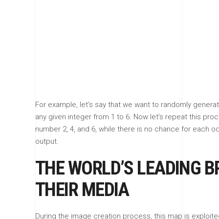
For example, let’s say that we want to randomly generat
any given integer from 1 to 6. Now let’s repeat this pro
number 2, 4, and 6, while there is no chance for each o
output.
THE WORLD’S LEADING B
THEIR MEDIA
During the image creation process, this map is exploited