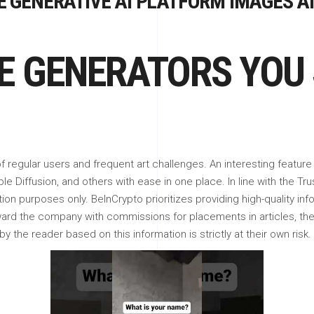
 GENERATIVE AI PLATFORM IMAGES AI
GE GENERATORS YOU
 regular users and frequent art challenges. An interesting feature
e Diffusion, and others with ease in one place. In line with the Tru
tion purposes only. BeInCrypto prioritizes providing high-quality in
eward the company with commissions for placements in articles, th
 the reader based on this information is strictly at their own risk.