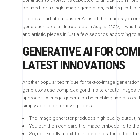
continues to evolve, it’s expected to unlock even more 
be used for a single image generation, edit request, or
The best part about Jasper Art is all the images you cre
generation credits. Introduced in August 2022, it was th
and artistic pieces in just a few seconds according to a
GENERATIVE AI FOR COMP
LATEST INNOVATIONS
Another popular technique for text-to-image generation i
generators use complex algorithms to create images that
approach to image generation by enabling users to edit
simply adding or removing labels.
The image generator produces high-quality output, mak
You can then compare the image embedding to those o
So, not exactly a text-to-image generator, but certain