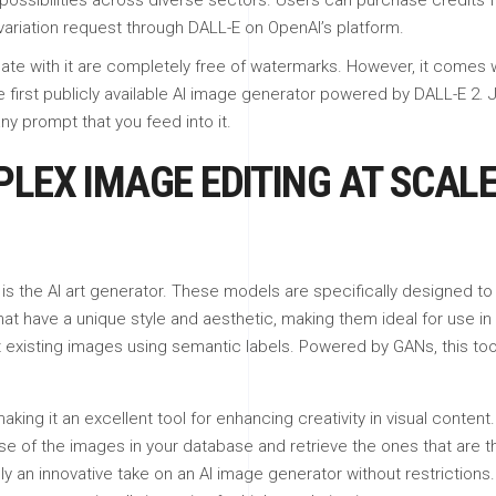
possibilities across diverse sectors. Users can purchase credits f
 variation request through DALL-E on OpenAI’s platform.
ate with it are completely free of watermarks. However, it comes w
e first publicly available AI image generator powered by DALL-E 2. 
ny prompt that you feed into it.
LEX IMAGE EDITING AT SCALE
s the AI art generator. These models are specifically designed to cr
 have a unique style and aesthetic, making them ideal for use in 
 existing images using semantic labels. Powered by GANs, this too
ing it an excellent tool for enhancing creativity in visual content.
f the images in your database and retrieve the ones that are the
ly an innovative take on an AI image generator without restrictions.