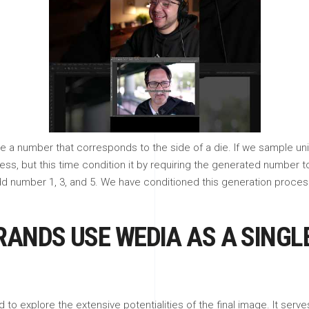
e a number that corresponds to the side of a die. If we sample unif
cess, but this time condition it by requiring the generated number 
dd number 1, 3, and 5. We have conditioned this generation process
RANDS USE WEDIA AS A SINGL
 to explore the extensive potentialities of the final image. It ser