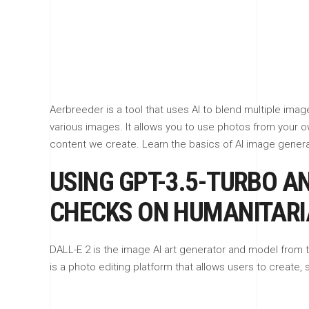
Aerbreeder is a tool that uses AI to blend multiple ima
various images. It allows you to use photos from your o
content we create. Learn the basics of AI image generati
USING GPT-3.5-TURBO AN
CHECKS ON HUMANITARI
DALL-E 2 is the image AI art generator and model from t
is a photo editing platform that allows users to create, 