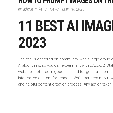
HOW TO PROMPT IMAGES ON THE
by
admin_mike
AI News
May 18, 2023
11 BEST AI IMA
2023
The tool is centered on community, with a large group of
AI algorithms, so you can experiment with DALL-E 2, Stabl
website is offered in good faith and for general informa
informative content for readers. While partners may r
and helpful content creation process. Any action taken by