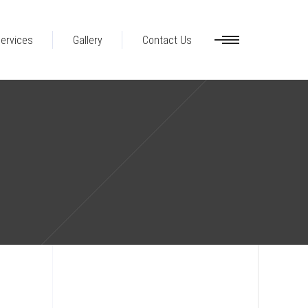
ervices
Gallery
Contact Us