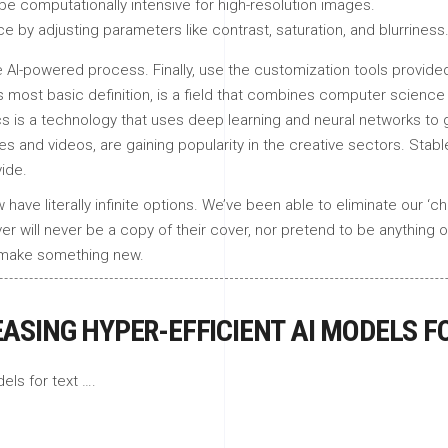
be computationally intensive for high-resolution images.
by adjusting parameters like contrast, saturation, and blurriness
 AI-powered process. Finally, use the customization tools provided 
its most basic definition, is a field that combines computer science 
s is a technology that uses deep learning and neural networks to g
 and videos, are gaining popularity in the creative sectors. Stable
ide.
ve literally infinite options. We’ve been able to eliminate our ‘c
ver will never be a copy of their cover, nor pretend to be anything 
to make something new.
EASING HYPER-EFFICIENT AI MODELS F
els for text ….