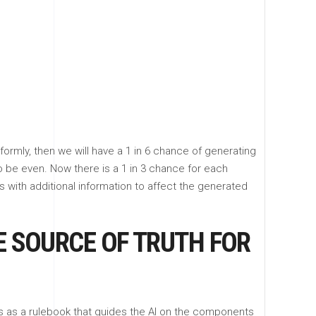
ormly, then we will have a 1 in 6 chance of generating
to be even. Now there is a 1 in 3 chance for each
 with additional information to affect the generated
E SOURCE OF TRUTH FOR
ves as a rulebook that guides the AI on the components