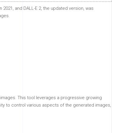
n 2021, and DALL-E 2, the updated version, was
ages.
n images. This tool leverages a progressive growing
lity to control various aspects of the generated images,