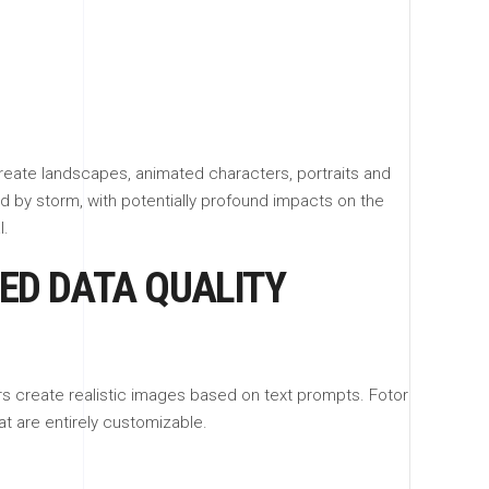
create landscapes, animated characters, portraits and
ld by storm, with potentially profound impacts on the
l.
NED DATA QUALITY
ers create realistic images based on text prompts. Fotor
at are entirely customizable.