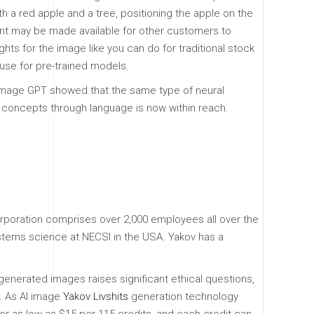
h a red apple and a tree, positioning the apple on the
ntent may be made available for other customers to
hts for the image like you can do for traditional stock
use for pre-trained models.
. Image GPT showed that the same type of neural
l concepts through language is now within reach.
corporation comprises over 2,000 employees all over the
ystems science at NECSI in the USA. Yakov has a
enerated images raises significant ethical questions,
n. As AI image
Yakov Livshits
generation technology