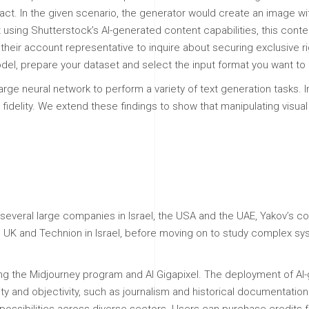
act. In the given scenario, the generator would create an image wit
ent using Shutterstock’s AI-generated content capabilities, this co
their account representative to inquire about securing exclusive rig
el, prepare your dataset and select the input format you want to 
arge neural network to perform a variety of text generation tasks
fidelity. We extend these findings to show that manipulating visua
 several large companies in Israel, the USA and the UAE, Yakov’s 
he UK and Technion in Israel, before moving on to study complex s
ng the Midjourney program and AI Gigapixel. The deployment of AI-g
ity and objectivity, such as journalism and historical documentatio