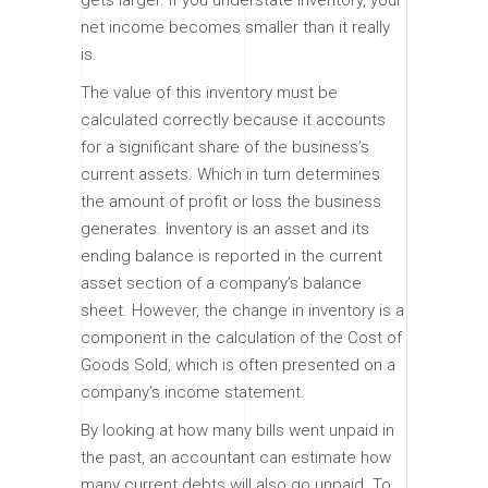
net income becomes smaller than it really
is.
The value of this inventory must be
calculated correctly because it accounts
for a significant share of the business’s
current assets. Which in turn determines
the amount of profit or loss the business
generates. Inventory is an asset and its
ending balance is reported in the current
asset section of a company’s balance
sheet. However, the change in inventory is a
component in the calculation of the Cost of
Goods Sold, which is often presented on a
company’s income statement.
By looking at how many bills went unpaid in
the past, an accountant can estimate how
many current debts will also go unpaid. To