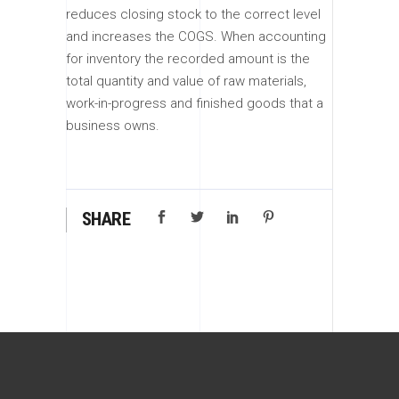
reduces closing stock to the correct level
and increases the COGS. When accounting
for inventory the recorded amount is the
total quantity and value of raw materials,
work-in-progress and finished goods that a
business owns.
SHARE