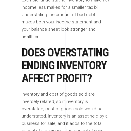
income less makes for a smaller tax bill.
Understating the amount of bad debt
makes both your income statement and
your balance sheet look stronger and
healthier.
DOES OVERSTATING
ENDING INVENTORY
AFFECT PROFIT?
Inventory and cost of goods sold are
inversely related, so if inventory is
overstated, cost of goods sold would be
understated. Inventory is an asset held by a
business for sale, and it adds to the total
capital of a business. The control of your