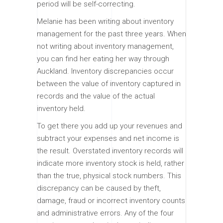
period will be self-correcting.
Melanie has been writing about inventory
management for the past three years. When
not writing about inventory management,
you can find her eating her way through
Auckland. Inventory discrepancies occur
between the value of inventory captured in
records and the value of the actual
inventory held.
To get there you add up your revenues and
subtract your expenses and net income is
the result. Overstated inventory records will
indicate more inventory stock is held, rather
than the true, physical stock numbers. This
discrepancy can be caused by theft,
damage, fraud or incorrect inventory counts
and administrative errors. Any of the four