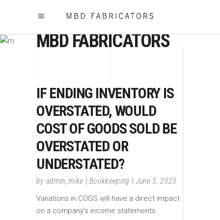
MBD FABRICATORS
IF ENDING INVENTORY IS
OVERSTATED, WOULD
COST OF GOODS SOLD BE
OVERSTATED OR
UNDERSTATED?
by
admin_mike
Bookkeeping
June 5, 2023
Variations in COGS will have a direct impact
on a company’s income statements