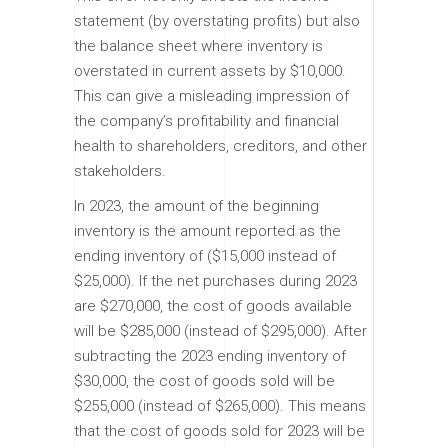
statement (by overstating profits) but also
the balance sheet where inventory is
overstated in current assets by $10,000.
This can give a misleading impression of
the company’s profitability and financial
health to shareholders, creditors, and other
stakeholders.
In 2023, the amount of the beginning
inventory is the amount reported as the
ending inventory of ($15,000 instead of
$25,000). If the net purchases during 2023
are $270,000, the cost of goods available
will be $285,000 (instead of $295,000). After
subtracting the 2023 ending inventory of
$30,000, the cost of goods sold will be
$255,000 (instead of $265,000). This means
that the cost of goods sold for 2023 will be