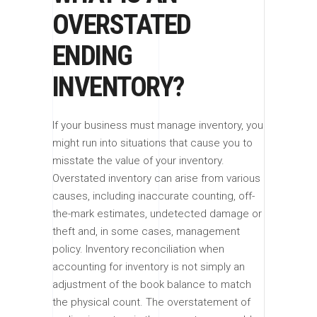
OVERSTATED
ENDING
INVENTORY?
If your business must manage inventory, you
might run into situations that cause you to
misstate the value of your inventory.
Overstated inventory can arise from various
causes, including inaccurate counting, off-
the-mark estimates, undetected damage or
theft and, in some cases, management
policy. Inventory reconciliation when
accounting for inventory is not simply an
adjustment of the book balance to match
the physical count. The overstatement of