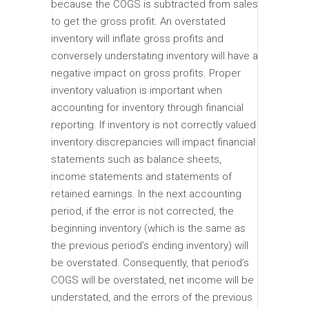
because the COGS is subtracted from sales
to get the gross profit. An overstated
inventory will inflate gross profits and
conversely understating inventory will have a
negative impact on gross profits. Proper
inventory valuation is important when
accounting for inventory through financial
reporting. If inventory is not correctly valued
inventory discrepancies will impact financial
statements such as balance sheets,
income statements and statements of
retained earnings. In the next accounting
period, if the error is not corrected, the
beginning inventory (which is the same as
the previous period’s ending inventory) will
be overstated. Consequently, that period’s
COGS will be overstated, net income will be
understated, and the errors of the previous