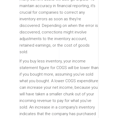
maintain accuracy in financial reporting, it’s
crucial for companies to correct any
inventory errors as soon as they’re
discovered. Depending on when the error is
discovered, corrections might involve
adjustments to the inventory account,
retained earnings, or the cost of goods
sold.
If you buy less inventory, your income
statement figure for COGS will be lower than
if you bought more, assuming you’ve sold
what you bought. A lower COGS expenditure
can increase your net income, because you
will have taken a smaller chunk out of your
incoming revenue to pay for what you’ve
sold. An increase in a company’s inventory
indicates that the company has purchased