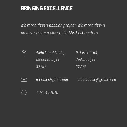
BRINGING EXCELLENCE
It’s more than a passion project. It’s more than a
creative vision realized. It’s MBD Fabricators
4596 Laughlin Rd,
P.O. Box 1168,
Mount Dora, FL
Zellwood, FL
32757
32798
mbdfabr@gmail.com
mbdfabr.ap@gmail.com
407 545 1010