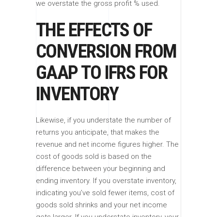
we overstate the gross profit % used.
THE EFFECTS OF
CONVERSION FROM
GAAP TO IFRS FOR
INVENTORY
Likewise, if you understate the number of
returns you anticipate, that makes the
revenue and net income figures higher. The
cost of goods sold is based on the
difference between your beginning and
ending inventory. If you overstate inventory,
indicating you’ve sold fewer items, cost of
goods sold shrinks and your net income
gets larger. If you understate inventory, your