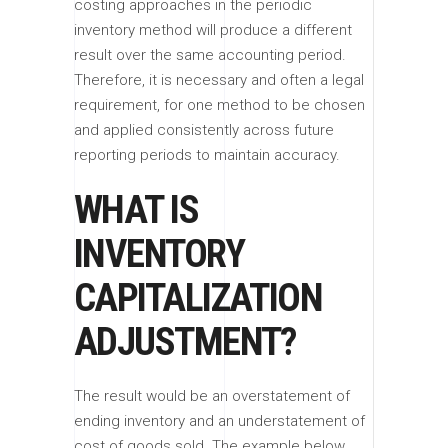
costing approaches in the periodic
inventory method will produce a different
result over the same accounting period.
Therefore, it is necessary and often a legal
requirement, for one method to be chosen
and applied consistently across future
reporting periods to maintain accuracy.
WHAT IS
INVENTORY
CAPITALIZATION
ADJUSTMENT?
The result would be an overstatement of
ending inventory and an understatement of
cost of goods sold. The example below