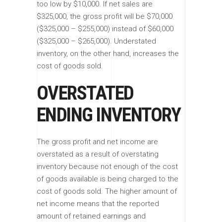
too low by $10,000. If net sales are
$325,000, the gross profit will be $70,000
($325,000 – $255,000) instead of $60,000
($325,000 – $265,000). Understated
inventory, on the other hand, increases the
cost of goods sold.
OVERSTATED
ENDING INVENTORY
The gross profit and net income are
overstated as a result of overstating
inventory because not enough of the cost
of goods available is being charged to the
cost of goods sold. The higher amount of
net income means that the reported
amount of retained earnings and