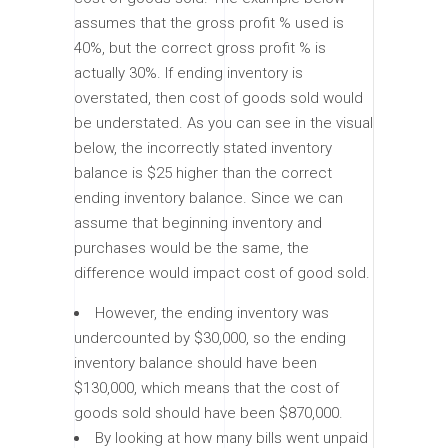
assumes that the gross profit % used is
40%, but the correct gross profit % is
actually 30%. If ending inventory is
overstated, then cost of goods sold would
be understated. As you can see in the visual
below, the incorrectly stated inventory
balance is $25 higher than the correct
ending inventory balance. Since we can
assume that beginning inventory and
purchases would be the same, the
difference would impact cost of good sold.
However, the ending inventory was
undercounted by $30,000, so the ending
inventory balance should have been
$130,000, which means that the cost of
goods sold should have been $870,000.
By looking at how many bills went unpaid