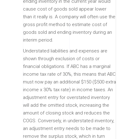
ending inventory in the current year would
cause cost of goods sold appear lower
than it really is. A company will often use the
gross profit method to estimate cost of
goods sold and ending inventory during an
interim period.
Understated liabilities and expenses are
shown through exclusion of costs or
financial obligations. If ABC has a marginal
income tax rate of 30%, this means that ABC
must now pay an additional $150 ($500 extra
income x 30% tax rate) in income taxes. An
adjustment entry for overstated inventory
will add the omitted stock, increasing the
amount of closing stock and reduces the
COGS. Conversely, in understated inventory,
an adjustment entry needs to be made to
remove the surplus stock, which in turn