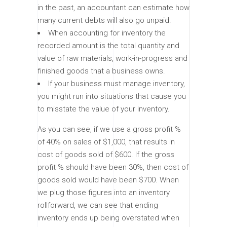
in the past, an accountant can estimate how
many current debts will also go unpaid.
When accounting for inventory the
recorded amount is the total quantity and
value of raw materials, work-in-progress and
finished goods that a business owns.
If your business must manage inventory,
you might run into situations that cause you
to misstate the value of your inventory.
As you can see, if we use a gross profit %
of 40% on sales of $1,000, that results in
cost of goods sold of $600. If the gross
profit % should have been 30%, then cost of
goods sold would have been $700. When
we plug those figures into an inventory
rollforward, we can see that ending
inventory ends up being overstated when