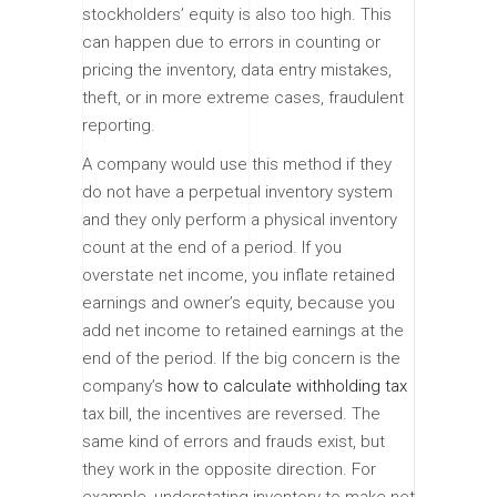
stockholders’ equity is also too high. This
can happen due to errors in counting or
pricing the inventory, data entry mistakes,
theft, or in more extreme cases, fraudulent
reporting.
A company would use this method if they
do not have a perpetual inventory system
and they only perform a physical inventory
count at the end of a period. If you
overstate net income, you inflate retained
earnings and owner’s equity, because you
add net income to retained earnings at the
end of the period. If the big concern is the
company’s
how to calculate withholding tax
tax bill, the incentives are reversed. The
same kind of errors and frauds exist, but
they work in the opposite direction. For
example, understating inventory to make net