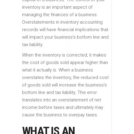
inventory is an important aspect of
managing the finances of a business.
Overstatements in inventory accounting
records will have financial implications that
will impact your business’s bottom line and
tax liability.
When the inventory is corrected, it makes
the cost of goods sold appear higher than
what it actually is. When a business
overstates the inventory, the reduced cost
of goods sold will increase the business’s
bottom line and tax liability. This error
translates into an overstatement of net
income before taxes and ultimately may
cause the business to overpay taxes.
WHAT IS AN