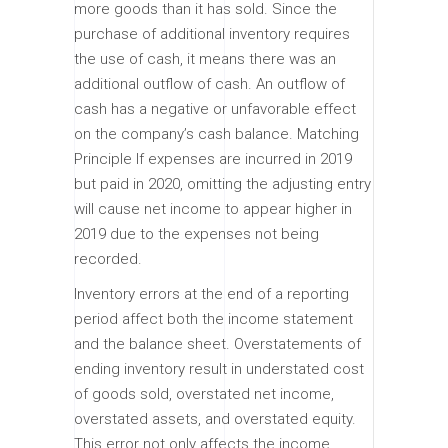
more goods than it has sold. Since the
purchase of additional inventory requires
the use of cash, it means there was an
additional outflow of cash. An outflow of
cash has a negative or unfavorable effect
on the company’s cash balance. Matching
Principle If expenses are incurred in 2019
but paid in 2020, omitting the adjusting entry
will cause net income to appear higher in
2019 due to the expenses not being
recorded.
Inventory errors at the end of a reporting
period affect both the income statement
and the balance sheet. Overstatements of
ending inventory result in understated cost
of goods sold, overstated net income,
overstated assets, and overstated equity.
This error not only affects the income