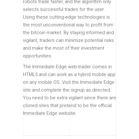
robots trade faster, and the algorithm only
selects successful trades for the user.
Using these cutting-edge technologies is
the most unconventional way to profit from
the bitcoin market. By staying informed and
vigilant, traders can minimize potential risks
and make the most of their investment
opportunities.
The Immediate Edge web-trader comes in
HTML5 and can work as a hybrid mobile app
on any mobile OS. Visit the Immediate Edge
site and complete the signup as directed.
You need to be extra vigilant since there are
cloned sites that pretend to be the official
Immediate Edge website.