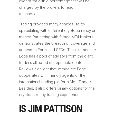
except for a little percentage that will be
charged by the brokers for each
transaction.
Trading provides many choices, so try
speculating with different cryptocurrency or
money. Partnering with famed MT4 brokers
demonstrates the breadth of coverage and
access to Forex and CFDs. Thus, Immediate
Edge has a pool of advisors from the giant
trader’s all noted on reputable content.
Reviews highlight that Immediate Edge
cooperates with friendly agents of the
international trading platform MetaTrader4.
Besides, it also offers binary options for the
cryptocurrency trading experience.
IS JIM PATTISON