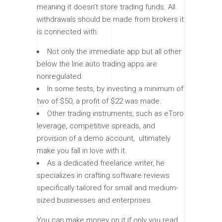
meaning it doesn’t store trading funds. All
withdrawals should be made from brokers it
is connected with.
Not only the immediate app but all other
below the line auto trading apps are
nonregulated.
In some tests, by investing a minimum of
two of $50, a profit of $22 was made.
Other trading instruments, such as eToro
leverage, competitive spreads, and
provision of a demo account, ultimately
make you fall in love with it.
As a dedicated freelance writer, he
specializes in crafting software reviews
specifically tailored for small and medium-
sized businesses and enterprises.
You can make money on it if only you read