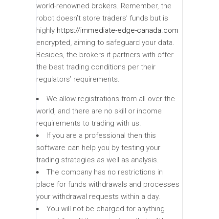
world-renowned brokers. Remember, the
robot doesn’t store traders’ funds but is
highly
https://immediate-edge-canada.com
encrypted, aiming to safeguard your data.
Besides, the brokers it partners with offer
the best trading conditions per their
regulators’ requirements.
We allow registrations from all over the
world, and there are no skill or income
requirements to trading with us.
If you are a professional then this
software can help you by testing your
trading strategies as well as analysis.
The company has no restrictions in
place for funds withdrawals and processes
your withdrawal requests within a day.
You will not be charged for anything