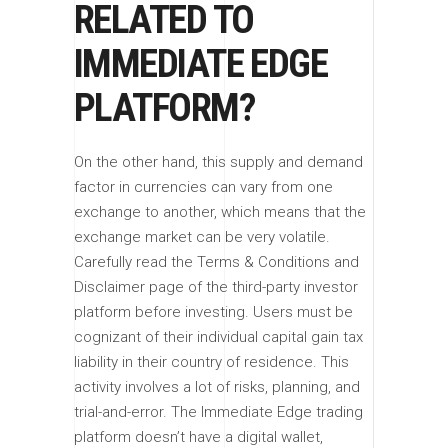
RELATED TO
IMMEDIATE EDGE
PLATFORM?
On the other hand, this supply and demand
factor in currencies can vary from one
exchange to another, which means that the
exchange market can be very volatile.
Carefully read the Terms & Conditions and
Disclaimer page of the third-party investor
platform before investing. Users must be
cognizant of their individual capital gain tax
liability in their country of residence. This
activity involves a lot of risks, planning, and
trial-and-error. The Immediate Edge trading
platform doesn’t have a digital wallet,