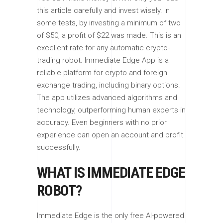
this article carefully and invest wisely. In
some tests, by investing a minimum of two
of $50, a profit of $22 was made. This is an
excellent rate for any automatic crypto-
trading robot. Immediate Edge App is a
reliable platform for crypto and foreign
exchange trading, including binary options.
The app utilizes advanced algorithms and
technology, outperforming human experts in
accuracy. Even beginners with no prior
experience can open an account and profit
successfully.
WHAT IS IMMEDIATE EDGE
ROBOT?
Immediate Edge is the only free AI-powered