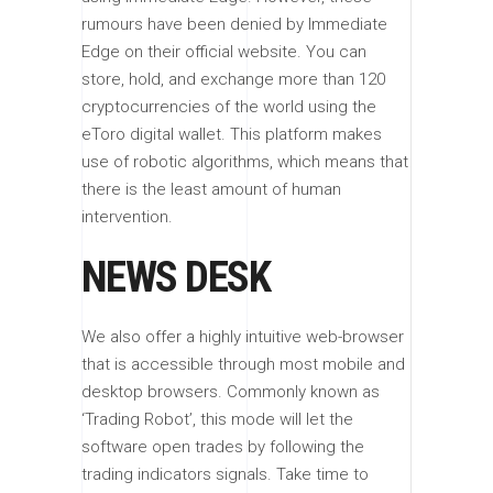
rumours have been denied by Immediate
Edge on their official website. You can
store, hold, and exchange more than 120
cryptocurrencies of the world using the
eToro digital wallet. This platform makes
use of robotic algorithms, which means that
there is the least amount of human
intervention.
NEWS DESK
We also offer a highly intuitive web-browser
that is accessible through most mobile and
desktop browsers. Commonly known as
‘Trading Robot’, this mode will let the
software open trades by following the
trading indicators signals. Take time to