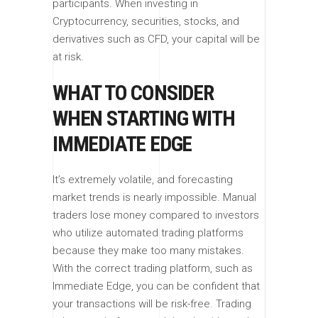
participants. When investing in
Cryptocurrency, securities, stocks, and
derivatives such as CFD, your capital will be
at risk.
WHAT TO CONSIDER
WHEN STARTING WITH
IMMEDIATE EDGE
It’s extremely volatile, and forecasting
market trends is nearly impossible. Manual
traders lose money compared to investors
who utilize automated trading platforms
because they make too many mistakes.
With the correct trading platform, such as
Immediate Edge, you can be confident that
your transactions will be risk-free. Trading