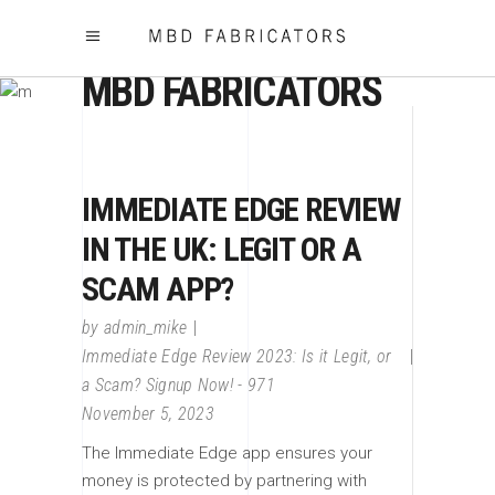
MBD FABRICATORS
IMMEDIATE EDGE REVIEW
IN THE UK: LEGIT OR A
SCAM APP?
by
admin_mike
Immediate Edge Review 2023: Is it Legit, or
a Scam? Signup Now! - 971
November 5, 2023
The Immediate Edge app ensures your
money is protected by partnering with