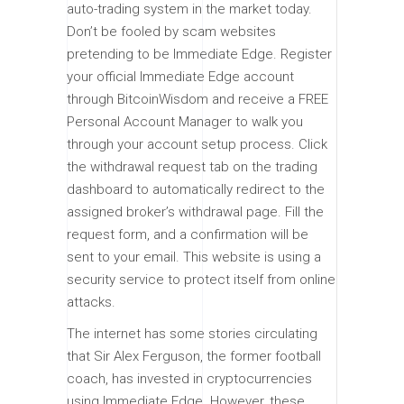
auto-trading system in the market today.
Don’t be fooled by scam websites
pretending to be Immediate Edge. Register
your official Immediate Edge account
through BitcoinWisdom and receive a FREE
Personal Account Manager to walk you
through your account setup process. Click
the withdrawal request tab on the trading
dashboard to automatically redirect to the
assigned broker’s withdrawal page. Fill the
request form, and a confirmation will be
sent to your email. This website is using a
security service to protect itself from online
attacks.
The internet has some stories circulating
that Sir Alex Ferguson, the former football
coach, has invested in cryptocurrencies
using Immediate Edge. However, these