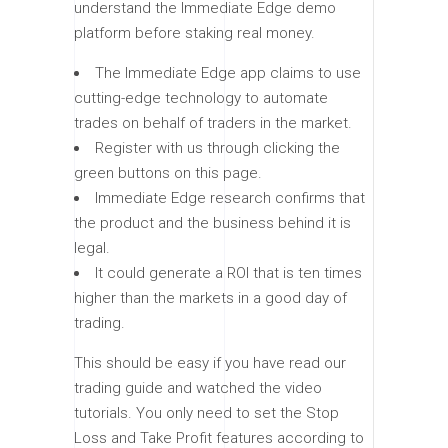
understand the Immediate Edge demo
platform before staking real money.
The Immediate Edge app claims to use
cutting-edge technology to automate
trades on behalf of traders in the market.
Register with us through clicking the
green buttons on this page.
Immediate Edge research confirms that
the product and the business behind it is
legal.
It could generate a ROI that is ten times
higher than the markets in a good day of
trading.
This should be easy if you have read our
trading guide and watched the video
tutorials. You only need to set the Stop
Loss and Take Profit features according to