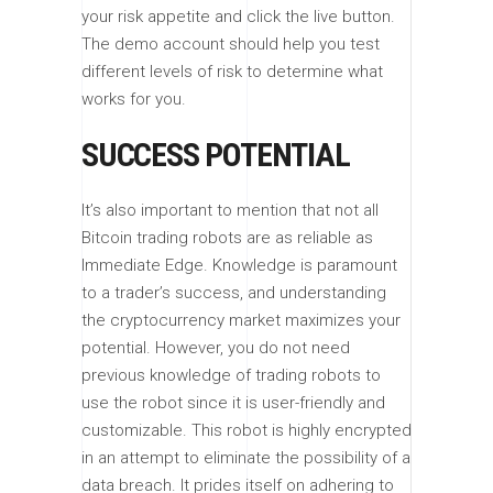
your risk appetite and click the live button.
The demo account should help you test
different levels of risk to determine what
works for you.
SUCCESS POTENTIAL
It’s also important to mention that not all
Bitcoin trading robots are as reliable as
Immediate Edge. Knowledge is paramount
to a trader’s success, and understanding
the cryptocurrency market maximizes your
potential. However, you do not need
previous knowledge of trading robots to
use the robot since it is user-friendly and
customizable. This robot is highly encrypted
in an attempt to eliminate the possibility of a
data breach. It prides itself on adhering to