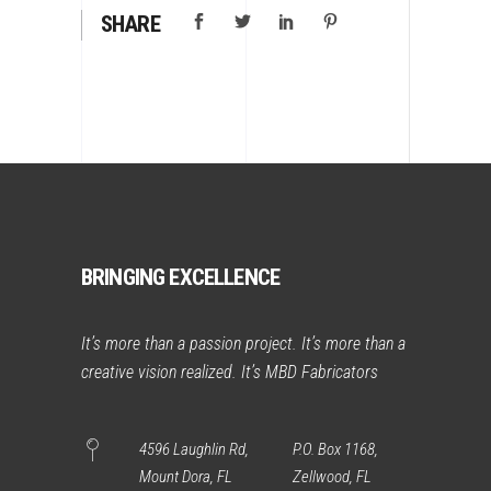
SHARE
BRINGING EXCELLENCE
It’s more than a passion project. It’s more than a
creative vision realized. It’s MBD Fabricators
4596 Laughlin Rd,
P.O. Box 1168,
Mount Dora, FL
Zellwood, FL