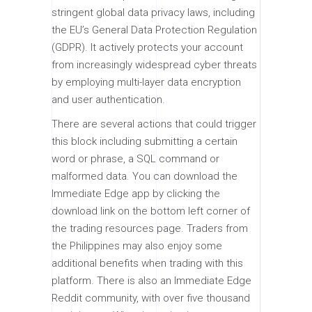
stringent global data privacy laws, including
the EU’s General Data Protection Regulation
(GDPR). It actively protects your account
from increasingly widespread cyber threats
by employing multi-layer data encryption
and user authentication.
There are several actions that could trigger
this block including submitting a certain
word or phrase, a SQL command or
malformed data. You can download the
Immediate Edge app by clicking the
download link on the bottom left corner of
the trading resources page. Traders from
the Philippines may also enjoy some
additional benefits when trading with this
platform. There is also an Immediate Edge
Reddit community, with over five thousand