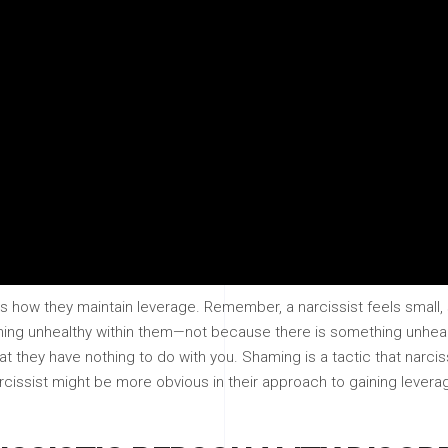
t is how they maintain leverage. Remember, a narcissist feels smal
ing unhealthy within them—not because there is something unhealt
at they have nothing to do with you. Shaming is a tactic that narci
narcissist might be more obvious in their approach to gaining levera