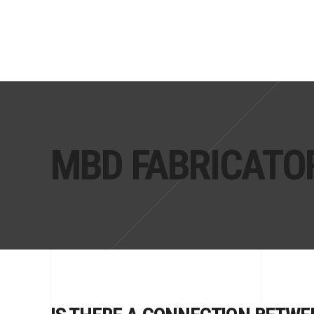
MBD FABRICATO