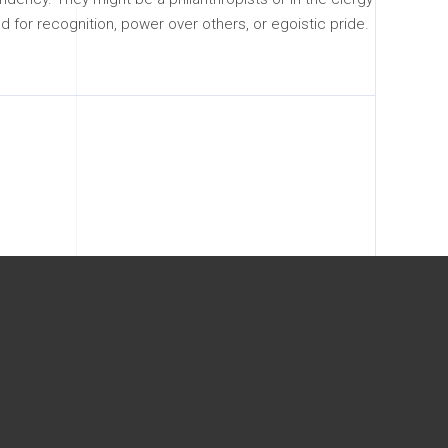
d for recognition, power over others, or egoistic pride.