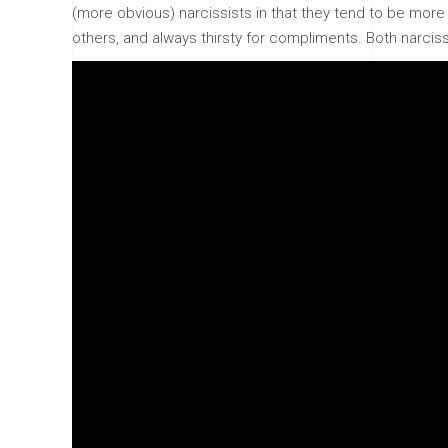
(more obvious) narcissists in that they tend to be more i
others, and always thirsty for compliments. Both narcissi