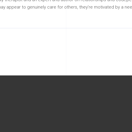
may appear to genuinely care for others, they’re motivated by a nee