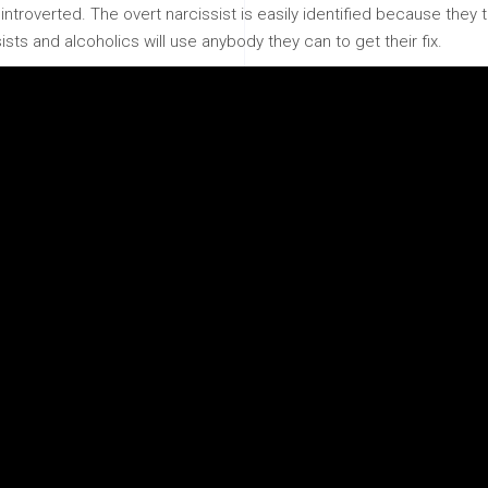
ntroverted. The overt narcissist is easily identified because they t
sts and alcoholics will use anybody they can to get their fix.