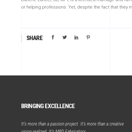
or helping professions. Yet, despite the fact that they 
SHARE
BRINGING EXCELLENCE
It’s more than a passion project. It’s more than a creative
vision realized. It’s MBD Fabricators