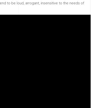
end to be loud, arrogant, insensitive to the needs of