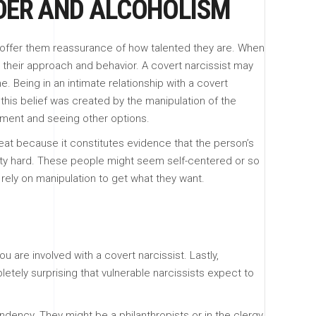
RDER AND ALCOHOLISM
 offer them reassurance of how talented they are. When
n their approach and behavior. A covert narcissist may
. Being in an intimate relationship with a covert
t this belief was created by the manipulation of the
apment and seeing other options.
threat because it constitutes evidence that the person’s
retty hard. These people might seem self-centered or so
rely on manipulation to get what they want.
 are involved with a covert narcissist. Lastly,
letely surprising that vulnerable narcissists expect to
ndency. They might be a philanthropists or in the clergy