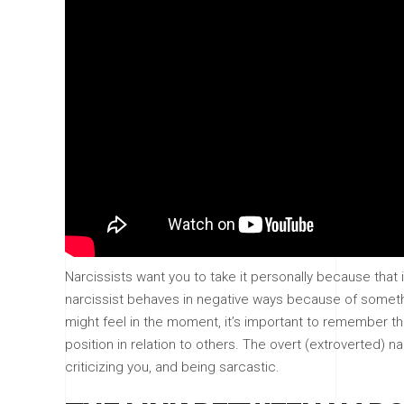
Narcissists want you to take it personally because tha
narcissist behaves in negative ways because of someth
might feel in the moment, it’s important to remember th
position in relation to others. The overt (extroverted) 
criticizing you, and being sarcastic.