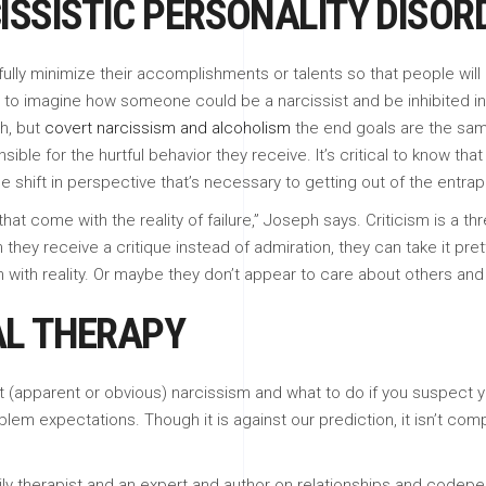
ISSISTIC PERSONALITY DISO
lly minimize their accomplishments or talents so that people will
rd to imagine how someone could be a narcissist and be inhibited i
ch, but
covert narcissism and alcoholism
the end goals are the same
ible for the hurtful behavior they receive. It’s critical to know tha
ge shift in perspective that’s necessary to getting out of the entr
 that come with the reality of failure,” Joseph says. Criticism is a 
they receive a critique instead of admiration, they can take it p
 with reality. Or maybe they don’t appear to care about others and 
AL THERAPY
 (apparent or obvious) narcissism and what to do if you suspect you
lem expectations. Though it is against our prediction, it isn’t comp
ily therapist and an expert and author on relationships and codepe