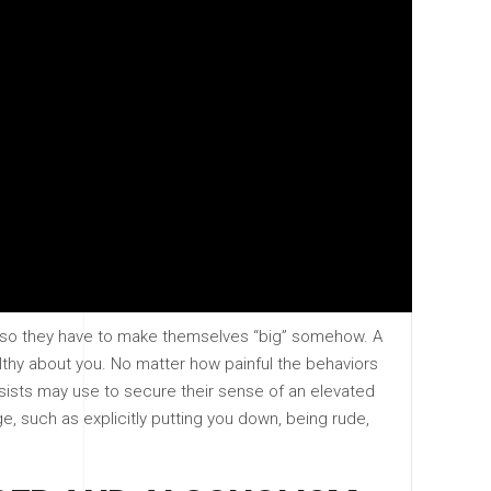
l, so they have to make themselves “big” somehow. A
hy about you. No matter how painful the behaviors
ssists may use to secure their sense of an elevated
ge, such as explicitly putting you down, being rude,