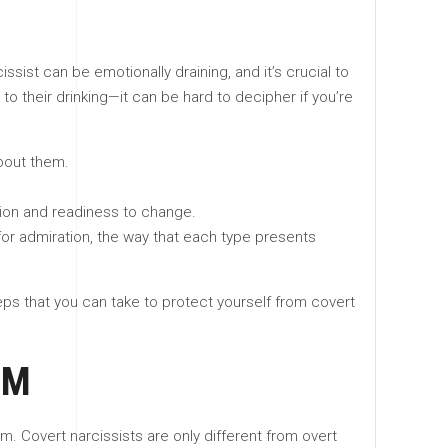
ist can be emotionally draining, and it’s crucial to
to their drinking—it can be hard to decipher if you’re
about them.
ion and readiness to change.
 for admiration, the way that each type presents
ps that you can take to protect yourself from covert
SM
 Covert narcissists are only different from overt