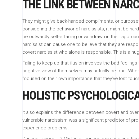
THE LINK BETWEEN NARC
They might give back-handed compliments, or purposefu
considering the behavior of narcissists, it might be ha
be outwardly self-effacing or withdrawn in their approa
narcissist can cause one to believe that they are respons
covert narcissist who alone is responsible. This is a hu
Failing to keep up that illusion involves the bad feelings
negative view of themselves may actually be true. When 
focused on their own importance that they’ve lost touch
HOLISTIC PSYCHOLOGIC
It also explains the difference between covert and overt
vulnerable narcissism was a significant predictor of prob
experience problems.
Darlene Lancer, JD, MFT, is a licensed marriage and fam