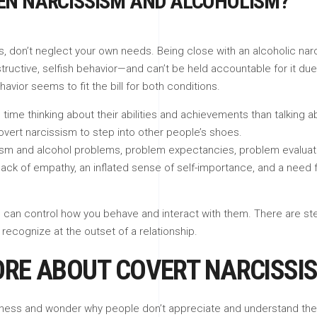
EEN NARCISSISM AND ALCOHOLISM?
don’t neglect your own needs. Being close with an alcoholic narciss
ructive, selfish behavior—and can’t be held accountable for it due 
ehavior seems to fit the bill for both conditions.
ime thinking about their abilities and achievements than talking 
vert narcissism to step into other people’s shoes.
sm and alcohol problems, problem expectancies, problem evaluat
a lack of empathy, an inflated sense of self-importance, and a need
u can control how you behave and interact with them. There are ste
o recognize at the outset of a relationship.
ORE ABOUT COVERT NARCISSI
ness and wonder why people don’t appreciate and understand them.