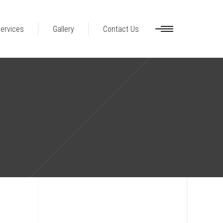
ervices
Gallery
Contact Us