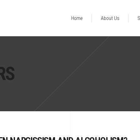
Home
About Us
S
RS