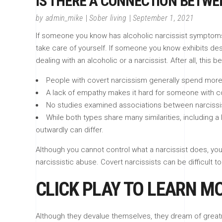
IS THERE A CONNECTION BETW
by
admin_mike
Sober living
September 1, 2021
If someone you know has alcoholic narcissist symptoms, 
take care of yourself. If someone you know exhibits dest
dealing with an alcoholic or a narcissist. After all, this b
People with covert narcissism generally spend more t
A lack of empathy makes it hard for someone with co
No studies examined associations between narcissi
While both types share many similarities, including 
outwardly can differ.
Although you cannot control what a narcissist does, yo
narcissistic abuse. Covert narcissists can be difficult t
CLICK PLAY TO LEARN M
Although they devalue themselves, they dream of great