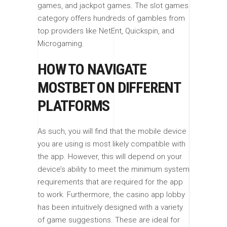
games, and jackpot games. The slot games
category offers hundreds of gambles from
top providers like NetEnt, Quickspin, and
Microgaming.
HOW TO NAVIGATE
MOSTBET ON DIFFERENT
PLATFORMS
As such, you will find that the mobile device
you are using is most likely compatible with
the app. However, this will depend on your
device’s ability to meet the minimum system
requirements that are required for the app
to work. Furthermore, the casino app lobby
has been intuitively designed with a variety
of game suggestions. These are ideal for