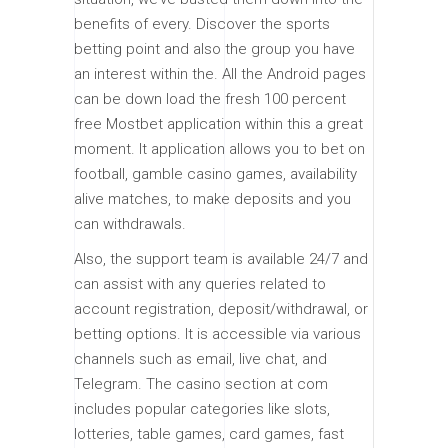
benefits of every. Discover the sports
betting point and also the group you have
an interest within the. All the Android pages
can be down load the fresh 100 percent
free Mostbet application within this a great
moment. It application allows you to bet on
football, gamble casino games, availability
alive matches, to make deposits and you
can withdrawals.
Also, the support team is available 24/7 and
can assist with any queries related to
account registration, deposit/withdrawal, or
betting options. It is accessible via various
channels such as email, live chat, and
Telegram. The casino section at com
includes popular categories like slots,
lotteries, table games, card games, fast