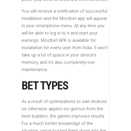
You will receive a notification of successful
installation and the Mostbet app will appear
in your smartphone menu. At any time you
will be able to log in to it and start your
earnings. Mostbet APK is available for
installation for every user from India. It won’t
take up a lot of space in your device’s
memory, and it’s also completely low-
maintenance.
BET TYPES
As a result of optimisations to own Android
os otherwise apple’s ios gizmos from the
best builders, the gamer improves results.
For a much better knowledge of the
situation, we’ve busted them down into the