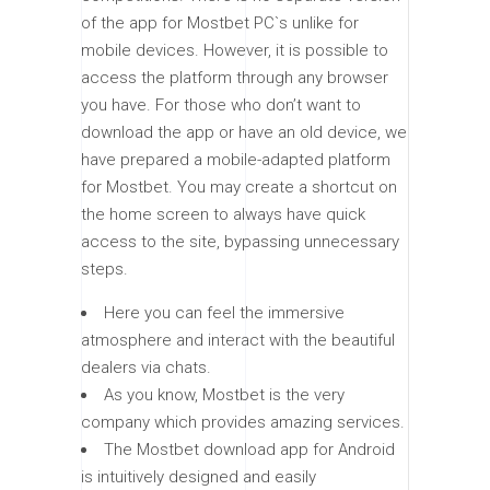
of the app for Mostbet PC`s unlike for
mobile devices. However, it is possible to
access the platform through any browser
you have. For those who don’t want to
download the app or have an old device, we
have prepared a mobile-adapted platform
for Mostbet. You may create a shortcut on
the home screen to always have quick
access to the site, bypassing unnecessary
steps.
Here you can feel the immersive
atmosphere and interact with the beautiful
dealers via chats.
As you know, Mostbet is the very
company which provides amazing services.
The Mostbet download app for Android
is intuitively designed and easily