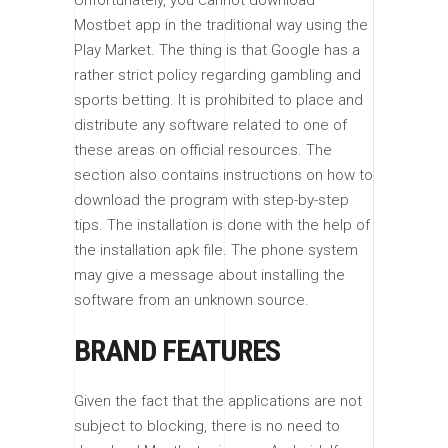
Mostbet app in the traditional way using the
Play Market. The thing is that Google has a
rather strict policy regarding gambling and
sports betting. It is prohibited to place and
distribute any software related to one of
these areas on official resources. The
section also contains instructions on how to
download the program with step-by-step
tips. The installation is done with the help of
the installation apk file. The phone system
may give a message about installing the
software from an unknown source.
BRAND FEATURES
Given the fact that the applications are not
subject to blocking, there is no need to