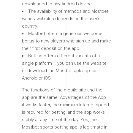
downloaded to any Android device.
The availability of methods and Mostbet
withdrawal rules depends on the user’s
country.
Mostbet offers a generous welcome
bonus to new players who sign up and make
their first deposit on the app.
Betting offers different variants of a
single platform – you can use the website
or download the Mostbet apk app for
Android or iOS.
The functions of the mobile site and the
app are the same. Advantages of the App –
it works faster, the minimum Internet speed
is required for betting, and the app works
stably at any time of the day. Yes, the
Mostbet sports betting app is legitimate in