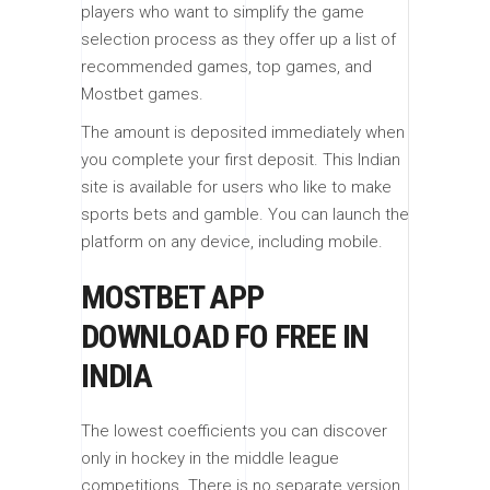
players who want to simplify the game
selection process as they offer up a list of
recommended games, top games, and
Mostbet games.
The amount is deposited immediately when
you complete your first deposit. This Indian
site is available for users who like to make
sports bets and gamble. You can launch the
platform on any device, including mobile.
MOSTBET APP
DOWNLOAD FO FREE IN
INDIA
The lowest coefficients you can discover
only in hockey in the middle league
competitions. There is no separate version