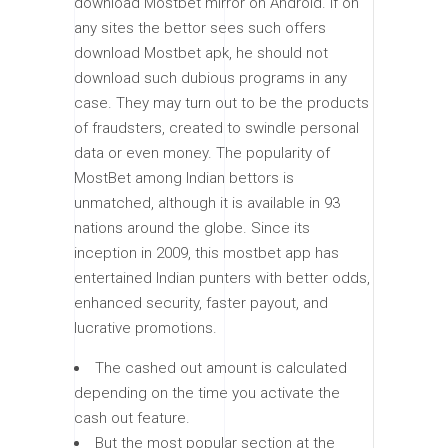
download Mostbet mirror on Android. If on
any sites the bettor sees such offers
download Mostbet apk, he should not
download such dubious programs in any
case. They may turn out to be the products
of fraudsters, created to swindle personal
data or even money. The popularity of
MostBet among Indian bettors is
unmatched, although it is available in 93
nations around the globe. Since its
inception in 2009, this mostbet app has
entertained Indian punters with better odds,
enhanced security, faster payout, and
lucrative promotions.
The cashed out amount is calculated
depending on the time you activate the
cash out feature.
But the most popular section at the