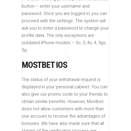
button – enter your username and
password. Once you are logged in, you can
proceed with the settings. The system will
ask you to enter a password to change your
profile data. The only exceptions are
outdated iPhone models – 5c, 5, 4s, 4, 3gs,
3g.
MOSTBET IOS
The status of your withdrawal request is
displayed in your personal cabinet. You can
also give our promo code to your friends to
obtain similar benefits. However, Mostbet
does not allow customers with more than
one account to receive the advantages of
bonuses. We have also made sure that all
stages of the verification process are