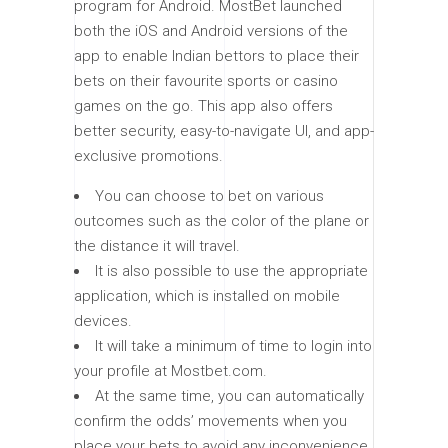
program for Android. MostBet launched
both the iOS and Android versions of the
app to enable Indian bettors to place their
bets on their favourite sports or casino
games on the go. This app also offers
better security, easy-to-navigate UI, and app-
exclusive promotions.
You can choose to bet on various
outcomes such as the color of the plane or
the distance it will travel.
It is also possible to use the appropriate
application, which is installed on mobile
devices.
It will take a minimum of time to login into
your profile at Mostbet.com.
At the same time, you can automatically
confirm the odds’ movements when you
place your bets to avoid any inconvenience.