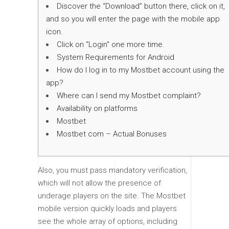
Discover the “Download” button there, click on it,
and so you will enter the page with the mobile app
icon.
Click on “Login” one more time.
System Requirements for Android
How do I log in to my Mostbet account using the
app?
Where can I send my Mostbet complaint?
Availability on platforms
Mostbet
Mostbet com – Actual Bonuses
Also, you must pass mandatory verification,
which will not allow the presence of
underage players on the site. The Mostbet
mobile version quickly loads and players
see the whole array of options, including