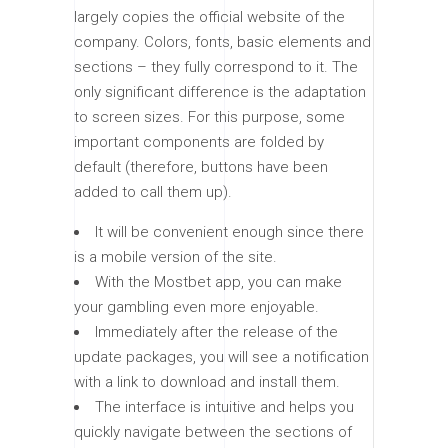
largely copies the official website of the
company. Colors, fonts, basic elements and
sections – they fully correspond to it. The
only significant difference is the adaptation
to screen sizes. For this purpose, some
important components are folded by
default (therefore, buttons have been
added to call them up).
It will be convenient enough since there
is a mobile version of the site.
With the Mostbet app, you can make
your gambling even more enjoyable.
Immediately after the release of the
update packages, you will see a notification
with a link to download and install them.
The interface is intuitive and helps you
quickly navigate between the sections of