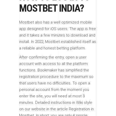
MOSTBET INDIA?
Mostbet also has a well optimized mobile
app designed for iOS users. The app is free
and it takes a few minutes to download and
install. In 2022, Mostbet established itself as
a reliable and honest betting platform.
After confirming the entry, open a user
account with access to all the platform
functions. Bookmaker has simplified the
registration procedure to the maximum so
that users have no difficulties. To open a
personal account from the moment you
enter the site, you will need at most 3
minutes. Detailed instructions in Wiki style
on our website in the article Registration in
Mostbet. In short, you are only 4 simple