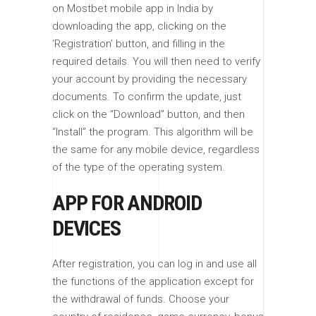
on Mostbet mobile app in India by
downloading the app, clicking on the
‘Registration’ button, and filling in the
required details. You will then need to verify
your account by providing the necessary
documents. To confirm the update, just
click on the “Download” button, and then
“Install” the program. This algorithm will be
the same for any mobile device, regardless
of the type of the operating system.
APP FOR ANDROID
DEVICES
After registration, you can log in and use all
the functions of the application except for
the withdrawal of funds. Choose your