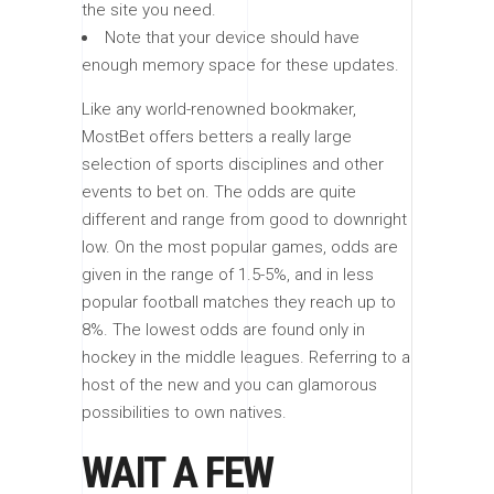
the site you need.
Note that your device should have
enough memory space for these updates.
Like any world-renowned bookmaker,
MostBet offers betters a really large
selection of sports disciplines and other
events to bet on. The odds are quite
different and range from good to downright
low. On the most popular games, odds are
given in the range of 1.5-5%, and in less
popular football matches they reach up to
8%. The lowest odds are found only in
hockey in the middle leagues. Referring to a
host of the new and you can glamorous
possibilities to own natives.
WAIT A FEW