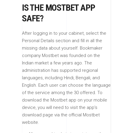
IS THE MOSTBET APP
SAFE?
After logging in to your cabinet, select the
Personal Details section and fill in all the
missing data about yourself. Bookmaker
company Mostbet was founded on the
Indian market a few years ago. The
administration has supported regional
languages, including Hindi, Bengali, and
English. Each user can choose the language
of the service among the 30 offered. To
download the Mostbet app on your mobile
device, you will need to visit the app’s
download page via the official Mostbet
website.