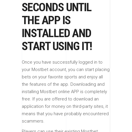
SECONDS UNTIL
THE APP IS
INSTALLED AND
START USING IT!
Once you have successfully logged in to
your Mostbet account, you can start placing
bets on your favorite sports and enjoy all
the features of the app. Downloading and
installing Mostbet online APP is completely
free. If you are offered to download an
application for money on third-party sites, it
means that you have probably encountered
scammers.
Players can use their existing Mostbet