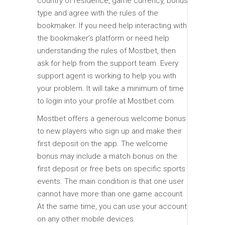
country of residence, game currency, bonus
type and agree with the rules of the
bookmaker. If you need help interacting with
the bookmaker’s platform or need help
understanding the rules of Mostbet, then
ask for help from the support team. Every
support agent is working to help you with
your problem. It will take a minimum of time
to login into your profile at Mostbet.com.
Mostbet offers a generous welcome bonus
to new players who sign up and make their
first deposit on the app. The welcome
bonus may include a match bonus on the
first deposit or free bets on specific sports
events. The main condition is that one user
cannot have more than one game account.
At the same time, you can use your account
on any other mobile devices.