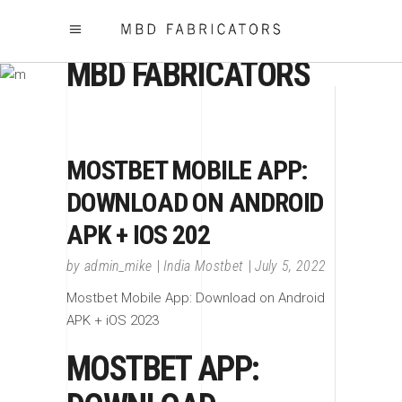
MBD FABRICATORS
MOSTBET MOBILE APP:
DOWNLOAD ON ANDROID
APK + IOS 202
by
admin_mike
India Mostbet
July 5, 2022
Mostbet Mobile App: Download on Android
APK + iOS 2023
MOSTBET APP: