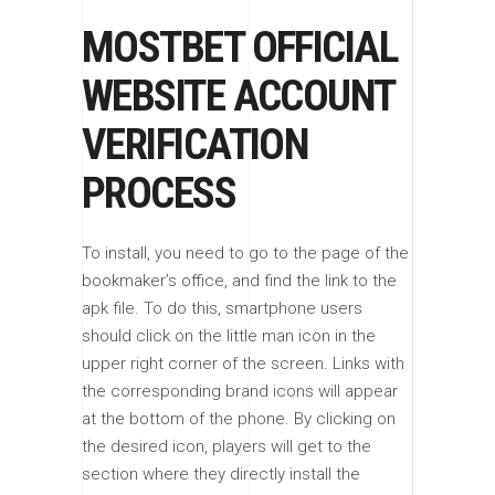
MOSTBET OFFICIAL
WEBSITE ACCOUNT
VERIFICATION
PROCESS
To install, you need to go to the page of the
bookmaker’s office, and find the link to the
apk file. To do this, smartphone users
should click on the little man icon in the
upper right corner of the screen. Links with
the corresponding brand icons will appear
at the bottom of the phone. By clicking on
the desired icon, players will get to the
section where they directly install the