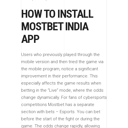
HOW TO INSTALL
MOSTBET INDIA
APP
Users who previously played through the
mobile version and then tried the game via
the mobile program, notice a significant
improvement in their performance. This
especially affects the game results when
betting in the “Live” mode, where the odds
change dynamically. For fans of cybersports
competitions Mostbet has a separate
section with bets – Esports. You can bet
before the start of the fight or during the
game. The odds change rapidly, allowing