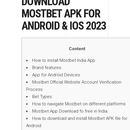
DOWNLOAD
MOSTBET APK FOR
ANDROID & IOS 2023
Content
How to install Mostbet India App
Brand features
App for Android Devices
Mostbet Official Website Account Verification
Process
Bet Types
How to navigate Mostbet on different platforms
Mostbet App Download fo free in India
How to download and install Mostbet APK file for
Android