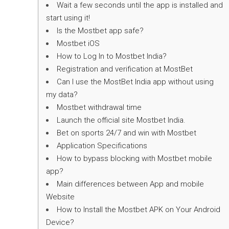
Wait a few seconds until the app is installed and
start using it!
Is the Mostbet app safe?
Mostbet iOS
How to Log In to Mostbet India?
Registration and verification at MostBet
Can I use the MostBet India app without using
my data?
Mostbet withdrawal time
Launch the official site Mostbet India.
Bet on sports 24/7 and win with Mostbet
Application Specifications
How to bypass blocking with Mostbet mobile
app?
Main differences between App and mobile
Website
How to Install the Mostbet APK on Your Android
Device?