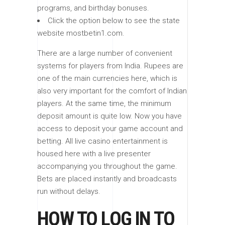
programs, and birthday bonuses.
Click the option below to see the state
website mostbetin1.com.
There are a large number of convenient
systems for players from India. Rupees are
one of the main currencies here, which is
also very important for the comfort of Indian
players. At the same time, the minimum
deposit amount is quite low. Now you have
access to deposit your game account and
betting. All live casino entertainment is
housed here with a live presenter
accompanying you throughout the game.
Bets are placed instantly and broadcasts
run without delays.
HOW TO LOG IN TO