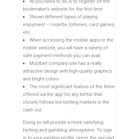
All you need to do is to register on the
bookmaker’s website for the first time.
Shown different types of playing
enjoyment – roulette, lotteries, card games,
etc.
When accessing the mobile apps or the
mobile website, you will have a variety of
safe payment methods you can avail.
Mostbet company site has a really
attractive design with high-quality graphics
and bright colors.
The most significant feature of the three
offered via the app for any bettor that
closely follows live betting markets is the
cash out.
Doing so will provide a more satisfying
betting and gambling atmosphere. To sign
in to your existing profile, press the second