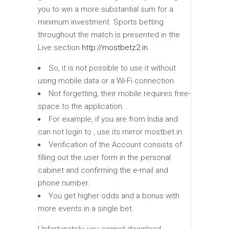
you to win a more substantial sum for a
minimum investment. Sports betting
throughout the match is presented in the
Live section
http://mostbetz2.in
.
So, it is not possible to use it without
using mobile data or a Wi-Fi connection.
Not forgetting, their mobile requires free-
space to the application.
For example, if you are from India and
can not login to , use its mirror mostbet.in.
Verification of the Account consists of
filling out the user form in the personal
cabinet and confirming the e-mail and
phone number.
You get higher odds and a bonus with
more events in a single bet.
Unfortunately, you cannot download