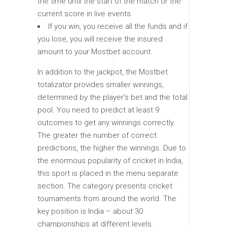
the time until the start of the match or the
current score in live events.
If you win, you receive all the funds and if
you lose, you will receive the insured
amount to your Mostbet account.
In addition to the jackpot, the Mostbet
totalizator provides smaller winnings,
determined by the player’s bet and the total
pool. You need to predict at least 9
outcomes to get any winnings correctly.
The greater the number of correct
predictions, the higher the winnings. Due to
the enormous popularity of cricket in India,
this sport is placed in the menu separate
section. The category presents cricket
tournaments from around the world. The
key position is India – about 30
championships at different levels.