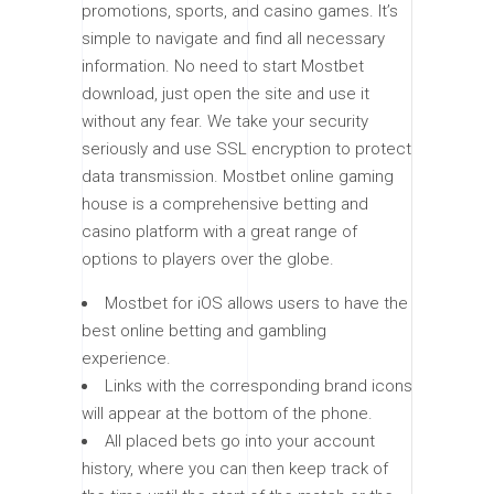
promotions, sports, and casino games. It’s
simple to navigate and find all necessary
information. No need to start Mostbet
download, just open the site and use it
without any fear. We take your security
seriously and use SSL encryption to protect
data transmission. Mostbet online gaming
house is a comprehensive betting and
casino platform with a great range of
options to players over the globe.
Mostbet for iOS allows users to have the
best online betting and gambling
experience.
Links with the corresponding brand icons
will appear at the bottom of the phone.
All placed bets go into your account
history, where you can then keep track of