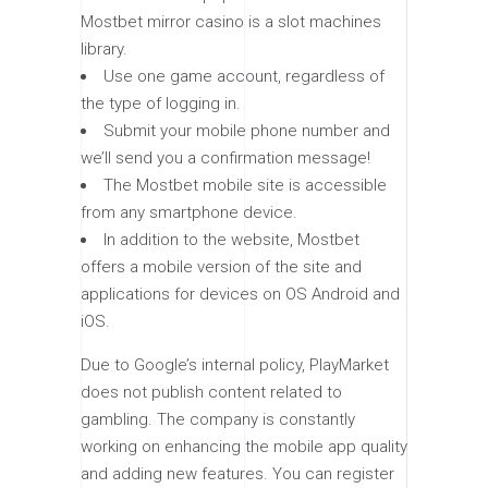
Mostbet mirror casino is a slot machines
library.
Use one game account, regardless of
the type of logging in.
Submit your mobile phone number and
we’ll send you a confirmation message!
The Mostbet mobile site is accessible
from any smartphone device.
In addition to the website, Mostbet
offers a mobile version of the site and
applications for devices on OS Android and
iOS.
Due to Google’s internal policy, PlayMarket
does not publish content related to
gambling. The company is constantly
working on enhancing the mobile app quality
and adding new features. You can register