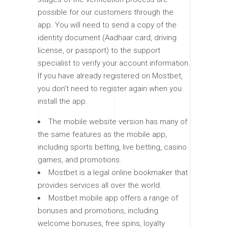
possible for our customers through the
app. You will need to send a copy of the
identity document (Aadhaar card, driving
license, or passport) to the support
specialist to verify your account information.
If you have already registered on Mostbet,
you don’t need to register again when you
install the app.
The mobile website version has many of
the same features as the mobile app,
including sports betting, live betting, casino
games, and promotions.
Mostbet is a legal online bookmaker that
provides services all over the world.
Mostbet mobile app offers a range of
bonuses and promotions, including
welcome bonuses, free spins, loyalty