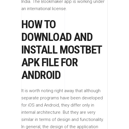
India. The Bookmaker app is working under
an international license.
HOW TO
DOWNLOAD AND
INSTALL MOSTBET
APK FILE FOR
ANDROID
It is worth noting right away that although
separate programs have been developed
for iOS and Android, they differ only in
internal architecture. But they are very
similar in terms of design and functionality.
In general, the design of the application