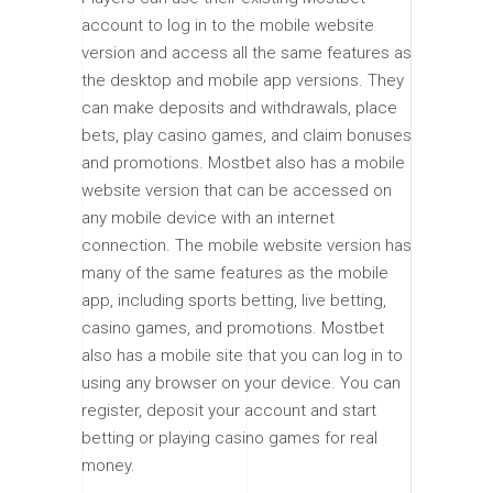
account to log in to the mobile website
version and access all the same features as
the desktop and mobile app versions. They
can make deposits and withdrawals, place
bets, play casino games, and claim bonuses
and promotions. Mostbet also has a mobile
website version that can be accessed on
any mobile device with an internet
connection. The mobile website version has
many of the same features as the mobile
app, including sports betting, live betting,
casino games, and promotions. Mostbet
also has a mobile site that you can log in to
using any browser on your device. You can
register, deposit your account and start
betting or playing casino games for real
money.