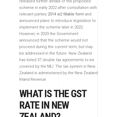
released further details of the proposed
scheme in early 2022 after consultation with
relevant parties
2014 w2 fillable form
and
announced plans to introduce legislation to
implement the scheme later in 2022.
However, in 2023 the Government
announced that the scheme would not
proceed during the current term, but may
be addressed in the future. New Zealand
has listed 37 double tax agreements to be
covered by the MLI. The tax system in New
Zealand is administered by the New Zealand
Inland Revenue.
WHAT IS THE GST
RATE IN NEW
ZEALAND?