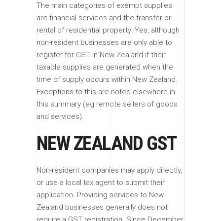
The main categories of exempt supplies
are financial services and the transfer or
rental of residential property. Yes, although
non-resident businesses are only able to
register for GST in New Zealand if their
taxable supplies are generated when the
time of supply occurs within New Zealand.
Exceptions to this are noted elsewhere in
this summary (eg remote sellers of goods
and services).
NEW ZEALAND GST
Non-resident companies may apply directly,
or use a local tax agent to submit their
application. Providing services to New
Zealand businesses generally does not
require a GST registration. Since December