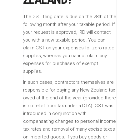
The GST filing date is due on the 28th of the
following month after your taxable period. If
your request is approved, IRD will contact
you with a new taxable period. You can
claim GST on your expenses for zero-rated
supplies, whereas you cannot claim any
expenses for purchases of exempt
supplies.
In such cases, contractors themselves are
responsible for paying any New Zealand tax
owed at the end of the year (provided there
is no relief from tax under a DTA). GST was
introduced in conjunction with
compensating changes to personal income
tax rates and removal of many excise taxes
on imported goods. If you buy goods or