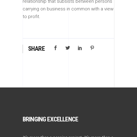
relationship that subsists between persons
carrying on business in common with a view
to profit.
SHARE
BRINGING EXCELLENCE