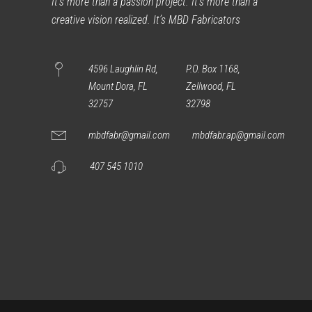
It’s more than a passion project. It’s more than a
creative vision realized. It’s MBD Fabricators
4596 Laughlin Rd,
P.O. Box 1168,
Mount Dora, FL
Zellwood, FL
32757
32798
mbdfabr@gmail.com
mbdfabr.ap@gmail.com
407 545 1010