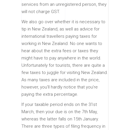
services from an unregistered person, they
will not charge GST.
We also go over whether it is necessary to
tip in New Zealand, as well as advice for
international travellers paying taxes for
working in New Zealand. No one wants to
hear about the extra fees or taxes they
might have to pay anywhere in the world.
Unfortunately for tourists, there are quite a
few taxes to juggle for visiting New Zealand.
As many taxes are included in the price,
however, you’ll hardly notice that you’re
paying the extra percentage.
If your taxable period ends on the 31st
March, then your due is on the 7th May,
whereas the latter falls on 15th January.
There are three types of filing frequency in