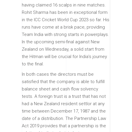
having claimed 16 scalps in nine matches.
Rohit Sharma has been in exceptional form
in the ICC Cricket World Cup 2023 so far. His
runs have come at a brisk pace, providing
Team India with strong starts in powerplays.
In the upcoming semi-final against New
Zealand on Wednesday, a solid start from
the Hitman will be crucial for India’s journey
to the final.
In both cases the directors must be
satisfied that the company is able to fulfill
balance sheet and cash flow solvency
tests. A foreign trust is a trust that has not
had a New Zealand resident settlor at any
time between December 17, 1987 and the
date of a distribution. The Partnership Law
Act 2019 provides that a partnership is the