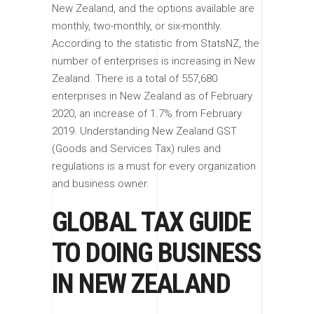
New Zealand, and the options available are
monthly, two-monthly, or six-monthly.
According to the statistic from StatsNZ, the
number of enterprises is increasing in New
Zealand. There is a total of 557,680
enterprises in New Zealand as of February
2020, an increase of 1.7% from February
2019. Understanding New Zealand GST
(Goods and Services Tax) rules and
regulations is a must for every organization
and business owner.
GLOBAL TAX GUIDE
TO DOING BUSINESS
IN NEW ZEALAND