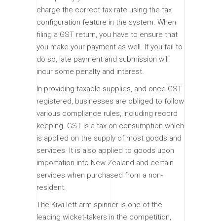
charge the correct tax rate using the tax
configuration feature in the system. When
filing a GST return, you have to ensure that
you make your payment as well. If you fail to
do so, late payment and submission will
incur some penalty and interest.
In providing taxable supplies, and once GST
registered, businesses are obliged to follow
various compliance rules, including record
keeping. GST is a tax on consumption which
is applied on the supply of most goods and
services. It is also applied to goods upon
importation into New Zealand and certain
services when purchased from a non-
resident.
The Kiwi left-arm spinner is one of the
leading wicket-takers in the competition,