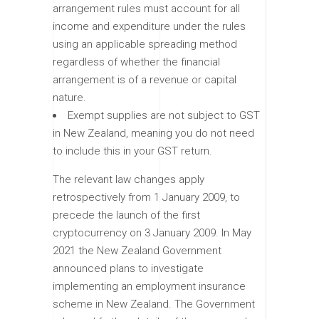
arrangement rules must account for all
income and expenditure under the rules
using an applicable spreading method
regardless of whether the financial
arrangement is of a revenue or capital
nature.
Exempt supplies are not subject to GST
in New Zealand, meaning you do not need
to include this in your GST return.
The relevant law changes apply
retrospectively from 1 January 2009, to
precede the launch of the first
cryptocurrency on 3 January 2009. In May
2021 the New Zealand Government
announced plans to investigate
implementing an employment insurance
scheme in New Zealand. The Government