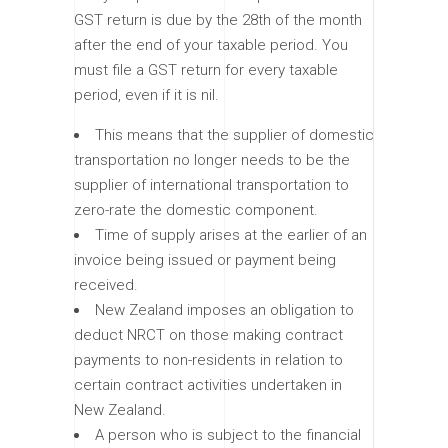
GST return is due by the 28th of the month
after the end of your taxable period. You
must file a GST return for every taxable
period, even if it is nil.
This means that the supplier of domestic
transportation no longer needs to be the
supplier of international transportation to
zero-rate the domestic component.
Time of supply arises at the earlier of an
invoice being issued or payment being
received.
New Zealand imposes an obligation to
deduct NRCT on those making contract
payments to non-residents in relation to
certain contract activities undertaken in
New Zealand.
A person who is subject to the financial