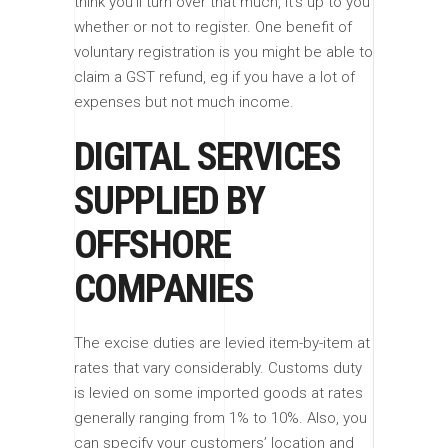
think you’ll turn over that much, it’s up to you
whether or not to register. One benefit of
voluntary registration is you might be able to
claim a GST refund, eg if you have a lot of
expenses but not much income.
DIGITAL SERVICES
SUPPLIED BY
OFFSHORE
COMPANIES
The excise duties are levied item-by-item at
rates that vary considerably. Customs duty
is levied on some imported goods at rates
generally ranging from 1% to 10%. Also, you
can specify your customers’ location and