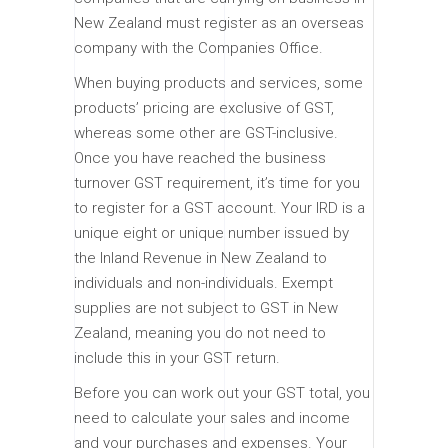
New Zealand must register as an overseas
company with the Companies Office.
When buying products and services, some
products’ pricing are exclusive of GST,
whereas some other are GST-inclusive.
Once you have reached the business
turnover GST requirement, it’s time for you
to register for a GST account. Your IRD is a
unique eight or unique number issued by
the Inland Revenue in New Zealand to
individuals and non-individuals. Exempt
supplies are not subject to GST in New
Zealand, meaning you do not need to
include this in your GST return.
Before you can work out your GST total, you
need to calculate your sales and income
and your purchases and expenses. Your