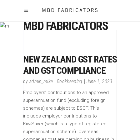
MBD FABRICATORS
NEW ZEALAND GST RATES
AND GST COMPLIANCE
by
admin_mike
Bookkeeping
June 1, 2023
Employers’ contributions to an approved
superannuation fund (excluding foreign
schemes) are subject to ESCT. This
includes employer contributions to
KiwiSaver (which is a type of registered
superannuation scheme). Overseas
companies that are carrying on business in