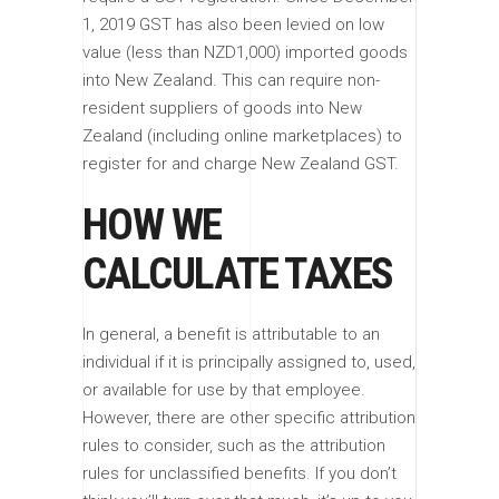
1, 2019 GST has also been levied on low
value (less than NZD1,000) imported goods
into New Zealand. This can require non-
resident suppliers of goods into New
Zealand (including online marketplaces) to
register for and charge New Zealand GST.
HOW WE
CALCULATE TAXES
In general, a benefit is attributable to an
individual if it is principally assigned to, used,
or available for use by that employee.
However, there are other specific attribution
rules to consider, such as the attribution
rules for unclassified benefits. If you don’t