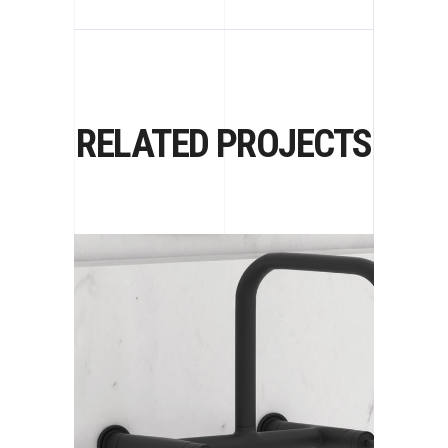
RELATED PROJECTS