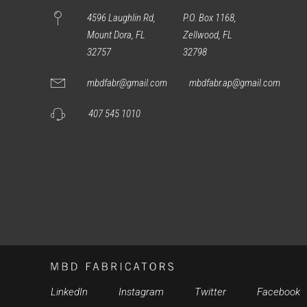
4596 Laughlin Rd,
P.O. Box 1168,
Mount Dora, FL
Zellwood, FL
32757
32798
mbdfabr@gmail.com
mbdfabr.ap@gmail.com
407 545 1010
LinkedIn
Instagram
Twitter
Facebook