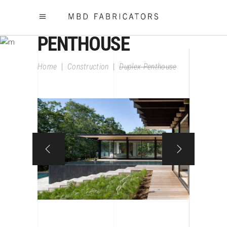
DUPLEX
PENTHOUSE
Home
|
Construction
|
Duplex Penthouse