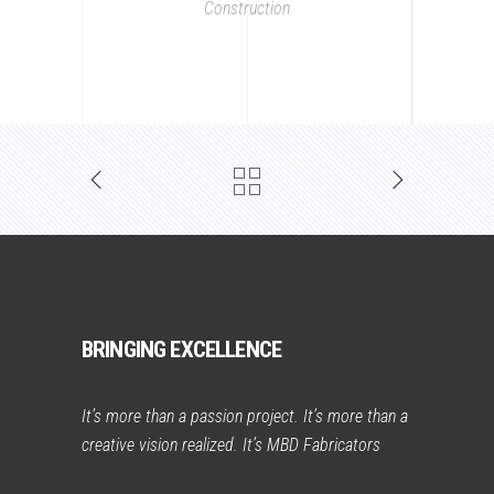
Construction
BRINGING EXCELLENCE
It’s more than a passion project. It’s more than a
creative vision realized. It’s MBD Fabricators