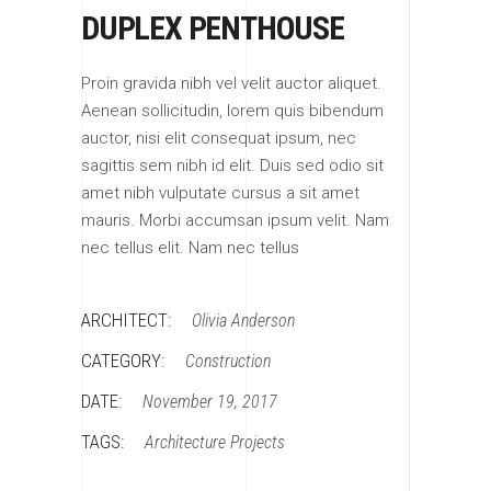
DUPLEX PENTHOUSE
Proin gravida nibh vel velit auctor aliquet.
Aenean sollicitudin, lorem quis bibendum
auctor, nisi elit consequat ipsum, nec
sagittis sem nibh id elit. Duis sed odio sit
amet nibh vulputate cursus a sit amet
mauris. Morbi accumsan ipsum velit. Nam
nec tellus elit. Nam nec tellus
ARCHITECT:
Olivia Anderson
CATEGORY:
Construction
DATE:
November 19, 2017
TAGS:
Architecture
Projects