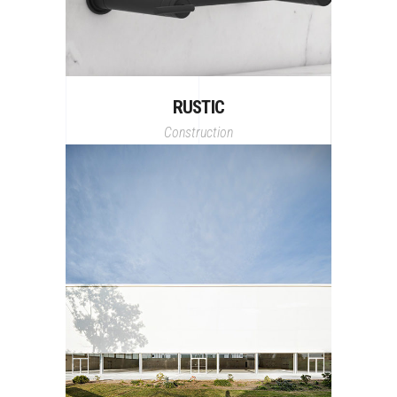
RUSTIC
Construction