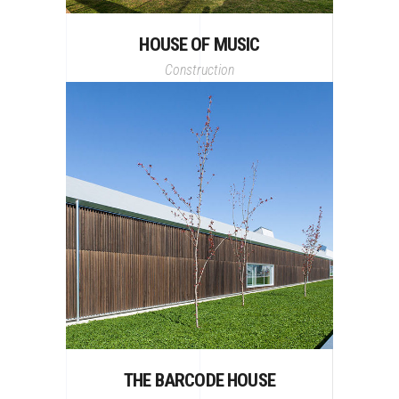
HOUSE OF MUSIC
Construction
THE BARCODE HOUSE