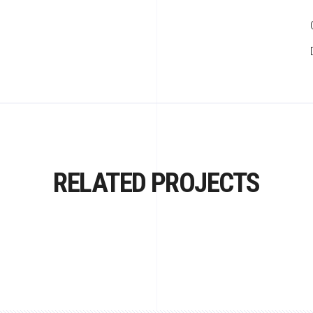
RELATED PROJECTS