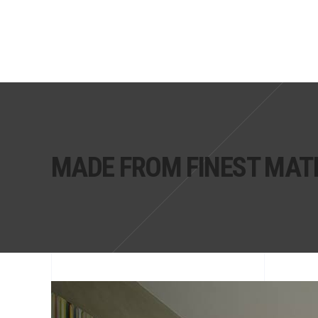
MADE FROM FINEST MAT