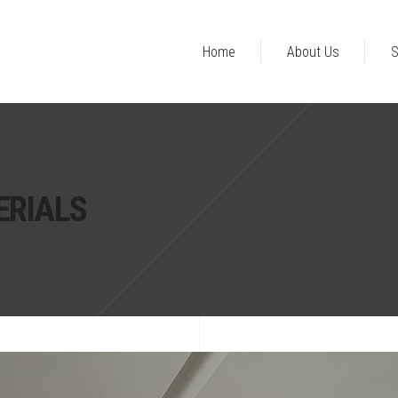
Home
About Us
S
ERIALS