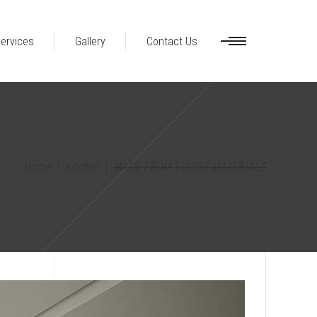
ervices
Gallery
Contact Us
Home
|
Kitchen
|
MADE FROM FINEST MATERIALS