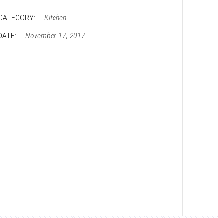
CATEGORY:
Kitchen
DATE:
November 17, 2017