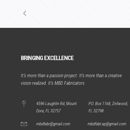
BRINGING EXCELLENCE
It’s more than a passion project. It’s more than a creative
vision realized. It’s MBD Fabricators
4596 Laughlin Rd, Mount
P.O. Box 1168, Zellwood,
Dora, FL 32757
FL 32798
mbdfabr@gmail.com
mbdfabr.ap@gmail.com