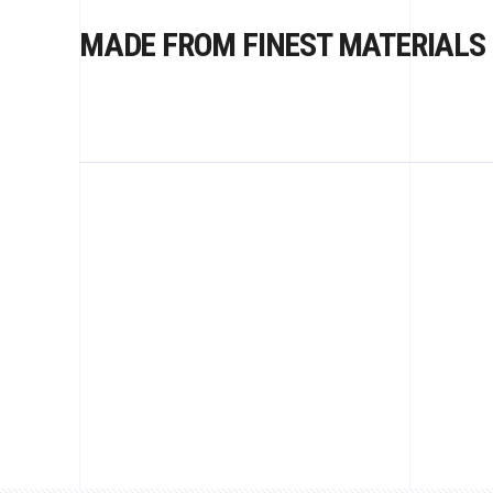
MADE FROM FINEST MATERIALS