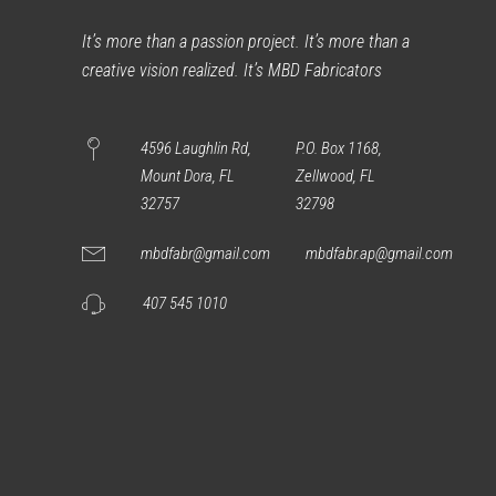
It’s more than a passion project. It’s more than a
creative vision realized. It’s MBD Fabricators
4596 Laughlin Rd,
P.O. Box 1168,
Mount Dora, FL
Zellwood, FL
32757
32798
mbdfabr@gmail.com
mbdfabr.ap@gmail.com
407 545 1010