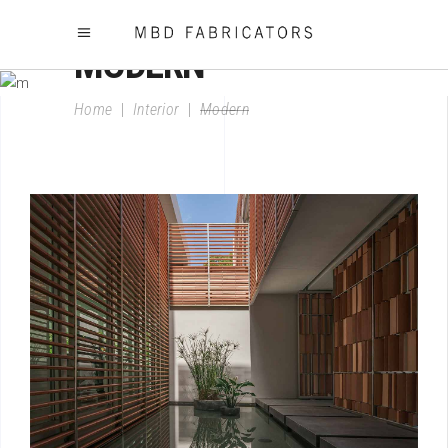
MODERN
Home
|
Interior
|
Modern