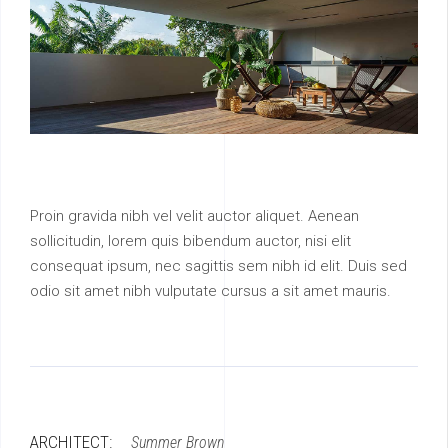
Proin gravida nibh vel velit auctor aliquet. Aenean
sollicitudin, lorem quis bibendum auctor, nisi elit
consequat ipsum, nec sagittis sem nibh id elit. Duis sed
odio sit amet nibh vulputate cursus a sit amet mauris.
ARCHITECT:
Summer Brown