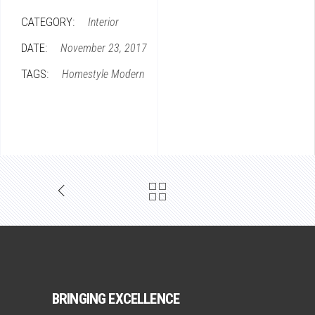
CATEGORY:
Interior
DATE:
November 23, 2017
TAGS:
Homestyle
Modern
BRINGING EXCELLENCE