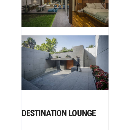
DESTINATION LOUNGE