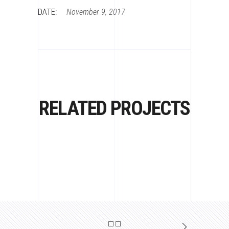
DATE:
November 9, 2017
RELATED PROJECTS