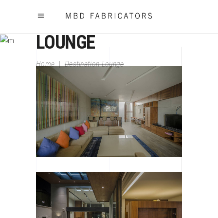
DESTINATION
LOUNGE
Home
|
Destination Lounge