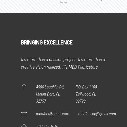
BRINGING EXCELLENCE
It’s more than a passion project. It’s more than a
creative vision realized. It’s MBD Fabricators
4596 Laughlin Rd,
P.O. Box 1168,
Mount Dora, FL
Zellwood, FL
32757
32798
mbdfabr@gmail.com
mbdfabr.ap@gmail.com
407 545 1010