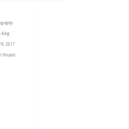
ography
 King
19, 2017
e
Houses