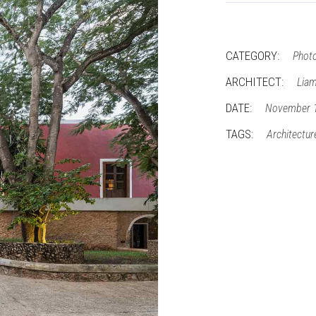
CATEGORY:
Phot
ARCHITECT:
Liam
DATE:
November 
TAGS:
Architectur