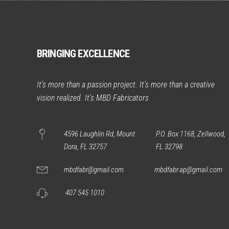
BRINGING EXCELLENCE
It’s more than a passion project. It’s more than a creative
vision realized. It’s MBD Fabricators
4596 Laughlin Rd, Mount
P.O. Box 1168, Zellwood,
Dora, FL 32757
FL 32798
mbdfabr@gmail.com
mbdfabr.ap@gmail.com
407 545 1010