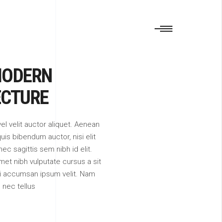
MODERN
ECTURE
vel velit auctor aliquet. Aenean
quis bibendum auctor, nisi elit
c sagittis sem nibh id elit.
met nibh vulputate cursus a sit
i accumsan ipsum velit. Nam
m nec tellus