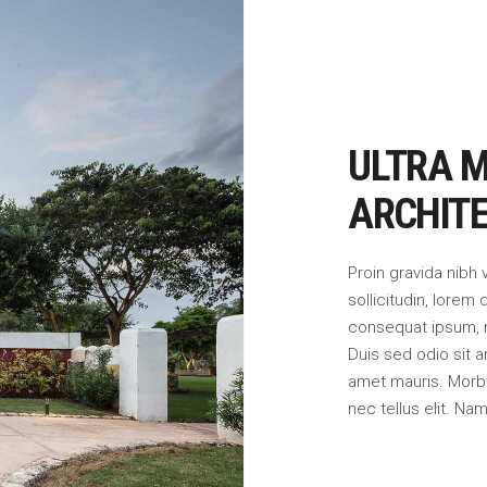
ULTRA 
ARCHIT
Proin gravida nibh 
sollicitudin, lorem 
consequat ipsum, ne
Duis sed odio sit a
amet mauris. Morb
nec tellus elit. Na