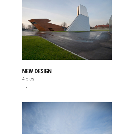
NEW DESIGN
4 pics