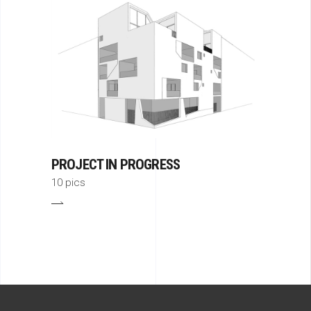
PROJECT IN PROGRESS
10 pics