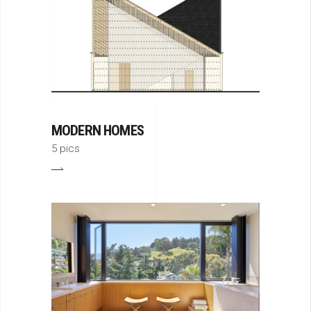
MODERN HOMES
5 pics