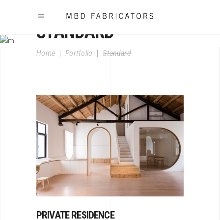
STANDARD
Home
|
Portfolio
|
Standard
PRIVATE RESIDENCE