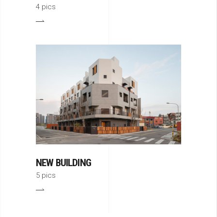
4 pics
NEW BUILDING
5 pics