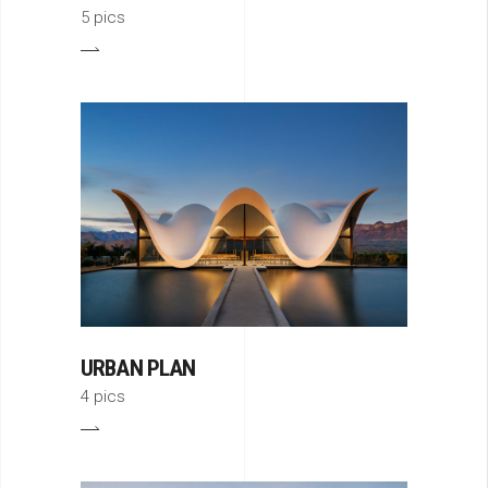
5 pics
URBAN PLAN
4 pics