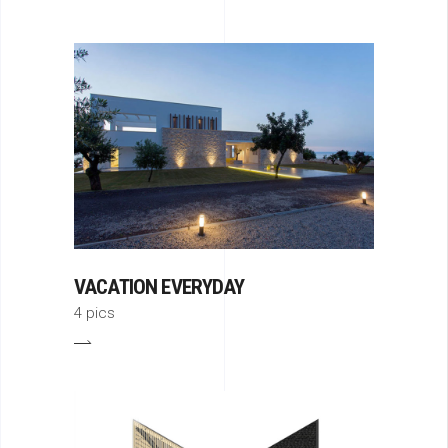
VACATION EVERYDAY
4 pics