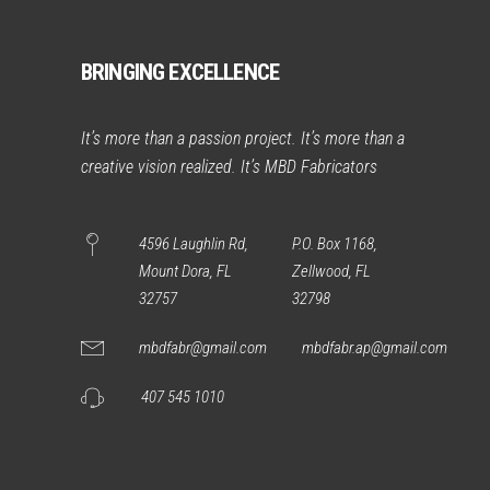
BRINGING EXCELLENCE
It’s more than a passion project. It’s more than a
creative vision realized. It’s MBD Fabricators
4596 Laughlin Rd,
P.O. Box 1168,
Mount Dora, FL
Zellwood, FL
32757
32798
mbdfabr@gmail.com
mbdfabr.ap@gmail.com
407 545 1010