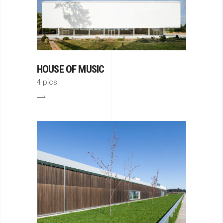
HOUSE OF MUSIC
4 pics