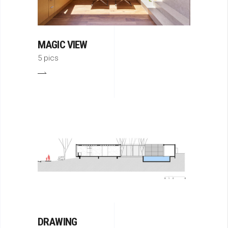
MAGIC VIEW
5 pics
DRAWING