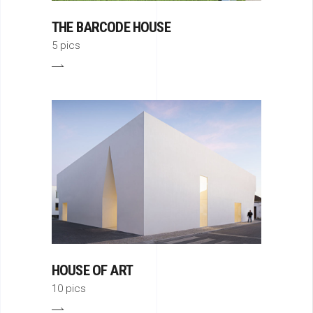
THE BARCODE HOUSE
5 pics
HOUSE OF ART
10 pics