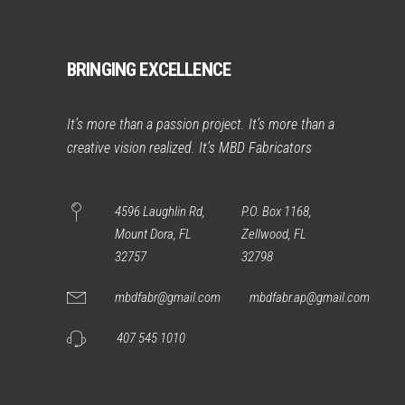
BRINGING EXCELLENCE
It’s more than a passion project. It’s more than a
creative vision realized. It’s MBD Fabricators
4596 Laughlin Rd,
P.O. Box 1168,
Mount Dora, FL
Zellwood, FL
32757
32798
mbdfabr@gmail.com
mbdfabr.ap@gmail.com
407 545 1010