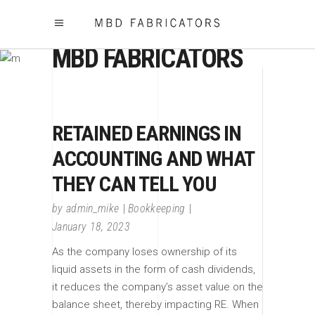
MBD FABRICATORS
RETAINED EARNINGS IN
ACCOUNTING AND WHAT
THEY CAN TELL YOU
by
admin_mike
Bookkeeping
January 18, 2023
As the company loses ownership of its
liquid assets in the form of cash dividends,
it reduces the company’s asset value on the
balance sheet, thereby impacting RE. When