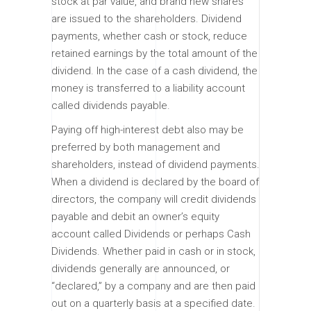
stock at par value, and brand new shares
are issued to the shareholders. Dividend
payments, whether cash or stock, reduce
retained earnings by the total amount of the
dividend. In the case of a cash dividend, the
money is transferred to a liability account
called dividends payable.
Paying off high-interest debt also may be
preferred by both management and
shareholders, instead of dividend payments.
When a dividend is declared by the board of
directors, the company will credit dividends
payable and debit an owner’s equity
account called Dividends or perhaps Cash
Dividends. Whether paid in cash or in stock,
dividends generally are announced, or
“declared,” by a company and are then paid
out on a quarterly basis at a specified date.