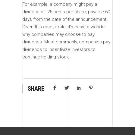
For example, a company might pay a
dividend of .25 cents per share, payable 60
days from the date of the announcement.
Given this crucial role, it’s easy to wonder
why companies may choose to pay
dividends. Most commonly, companies pay
dividends to incentivize investors to
continue holding stock.
SHARE