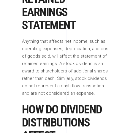
EARNINGS
STATEMENT
Anything that affects net income, such as
operating expenses, depreciation, and cost
of goods sold, will affect the statement of
retained earnings. A stock dividend is an
award to shareholders of additional shares
rather than cash. Similarly, stock dividends
do not represent a cash flow transaction
and are not considered an expense.
HOW DO DIVIDEND
DISTRIBUTIONS