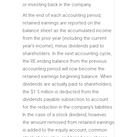
or investing back in the company.
At the end of each accounting period,
retained earnings are reported on the
balance sheet as the accumulated income
from the prior year (including the current
year’s income), minus dividends paid to
shareholders. In the next accounting cycle,
the RE ending balance from the previous
accounting period will now become the
retained earnings beginning balance. When
dividends are actually paid to shareholders,
the $1.5 million is deducted from the
dividends payable subsection to account
for the reduction in the company’s liabilities.
In the case of a stock dividend, however,
the amount removed from retained earnings
is added to the equity account, common