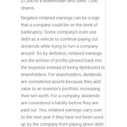
$1,000 to a shareholder who owns 1,000
shares.
Negative retained earnings can be a sign
that a company could be on the brink of
bankruptcy. Some company’s even use
debt as a vehicle to continue paying out
dividends while trying to turn a company
around. So by definition, retained earnings
are the portion of profits plowed back into
the business instead of being distributed to
shareholders. For shareholders, dividends
are considered assets because they add
value to an investor’s portfolio, increasing
their net worth. For a company, dividends
are considered a liability before they are
paid out. Yes, retained earnings carry over
to the next year if they have not been used
up by the company from paying down debt