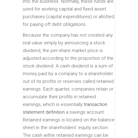
into the business. Normally, these funds are
used for working capital and fixed asset
purchases (capital expenditures) or allotted
for paying off debt obligations.
Because the company has not created any
real value simply by announcing a stock
dividend, the per-share market price is
adjusted according to the proportion of the
stock dividend. A cash dividend is a sum of
money paid by a company to a shareholder
out of its profits or reserves called retained
earnings. Each quarter, companies retain or
accumulate their profits in retained
earnings, which is essentially
transaction
statement definition
a savings account.
Retained earnings is located on the balance
sheet in the shareholders’ equity section.
The cash within retained earnings can be