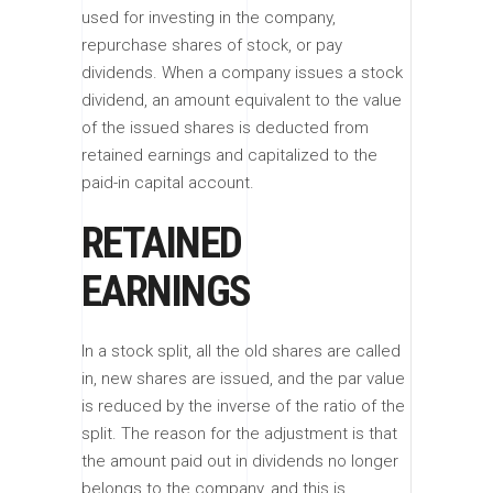
used for investing in the company,
repurchase shares of stock, or pay
dividends. When a company issues a stock
dividend, an amount equivalent to the value
of the issued shares is deducted from
retained earnings and capitalized to the
paid-in capital account.
RETAINED
EARNINGS
In a stock split, all the old shares are called
in, new shares are issued, and the par value
is reduced by the inverse of the ratio of the
split. The reason for the adjustment is that
the amount paid out in dividends no longer
belongs to the company, and this is