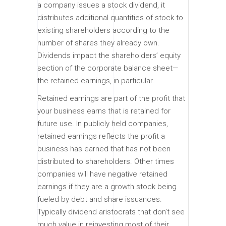
a company issues a stock dividend, it
distributes additional quantities of stock to
existing shareholders according to the
number of shares they already own.
Dividends impact the shareholders’ equity
section of the corporate balance sheet—
the retained earnings, in particular.
Retained earnings are part of the profit that
your business earns that is retained for
future use. In publicly held companies,
retained earnings reflects the profit a
business has earned that has not been
distributed to shareholders. Other times
companies will have negative retained
earnings if they are a growth stock being
fueled by debt and share issuances.
Typically dividend aristocrats that don’t see
much value in reinvesting most of their