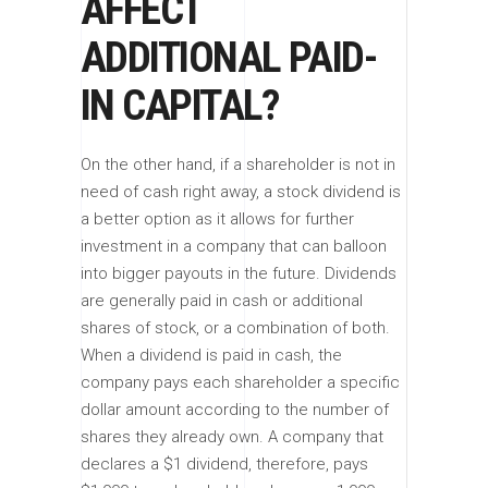
AFFECT
ADDITIONAL PAID-
IN CAPITAL?
On the other hand, if a shareholder is not in
need of cash right away, a stock dividend is
a better option as it allows for further
investment in a company that can balloon
into bigger payouts in the future. Dividends
are generally paid in cash or additional
shares of stock, or a combination of both.
When a dividend is paid in cash, the
company pays each shareholder a specific
dollar amount according to the number of
shares they already own. A company that
declares a $1 dividend, therefore, pays