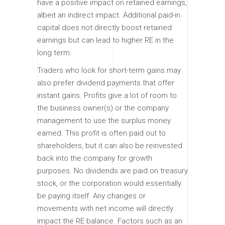
have a positive impact on retained earnings,
albeit an indirect impact. Additional paid-in
capital does not directly boost retained
earnings but can lead to higher RE in the
long term.
Traders who look for short-term gains may
also prefer dividend payments that offer
instant gains. Profits give a lot of room to
the business owner(s) or the company
management to use the surplus money
earned. This profit is often paid out to
shareholders, but it can also be reinvested
back into the company for growth
purposes. No dividends are paid on treasury
stock, or the corporation would essentially
be paying itself. Any changes or
movements with net income will directly
impact the RE balance. Factors such as an