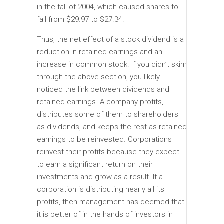
in the fall of 2004, which caused shares to
fall from $29.97 to $27.34.
Thus, the net effect of a stock dividend is a
reduction in retained earnings and an
increase in common stock. If you didn’t skim
through the above section, you likely
noticed the link between dividends and
retained earnings. A company profits,
distributes some of them to shareholders
as dividends, and keeps the rest as retained
earnings to be reinvested. Corporations
reinvest their profits because they expect
to earn a significant return on their
investments and grow as a result. If a
corporation is distributing nearly all its
profits, then management has deemed that
it is better of in the hands of investors in