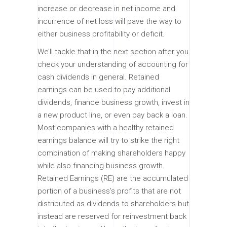
increase or decrease in net income and
incurrence of net loss will pave the way to
either business profitability or deficit.
We’ll tackle that in the next section after you
check your understanding of accounting for
cash dividends in general. Retained
earnings can be used to pay additional
dividends, finance business growth, invest in
a new product line, or even pay back a loan.
Most companies with a healthy retained
earnings balance will try to strike the right
combination of making shareholders happy
while also financing business growth.
Retained Earnings (RE) are the accumulated
portion of a business’s profits that are not
distributed as dividends to shareholders but
instead are reserved for reinvestment back