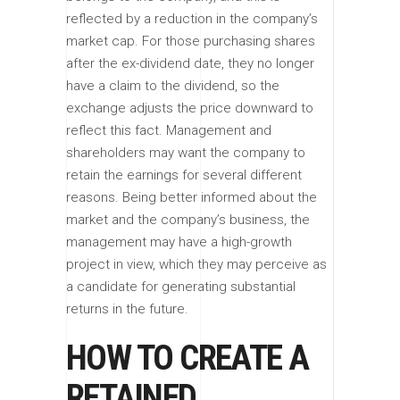
reflected by a reduction in the company’s
market cap. For those purchasing shares
after the ex-dividend date, they no longer
have a claim to the dividend, so the
exchange adjusts the price downward to
reflect this fact. Management and
shareholders may want the company to
retain the earnings for several different
reasons. Being better informed about the
market and the company’s business, the
management may have a high-growth
project in view, which they may perceive as
a candidate for generating substantial
returns in the future.
HOW TO CREATE A
RETAINED