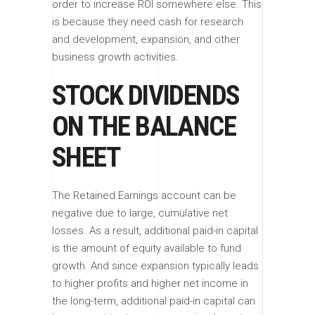
order to increase ROI somewhere else. This
is because they need cash for research
and development, expansion, and other
business growth activities.
STOCK DIVIDENDS
ON THE BALANCE
SHEET
The Retained Earnings account can be
negative due to large, cumulative net
losses. As a result, additional paid-in capital
is the amount of equity available to fund
growth. And since expansion typically leads
to higher profits and higher net income in
the long-term, additional paid-in capital can