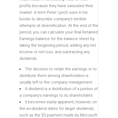
profits because they have saturated their
market. A term Peter Lynch uses in his
books to describe company’s terrible
attempts at diversification. At the end of the
period, you can calculate your final Retained
Earnings balance for the balance sheet by
taking the beginning period, adding any net
income or net loss, and subtracting any
dividends.
The decision to retain the earnings or to
distribute them among shareholders is
usually left to the company management.
A dividend is a distribution of a portion of
a company’s earnings to its shareholders.
It becomes easily apparent, however, on
the ex-dividend dates for larger dividends,
such as the $3 payment made by Microsoft