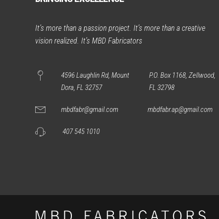
It’s more than a passion project. It’s more than a creative
vision realized. It’s MBD Fabricators
4596 Laughlin Rd, Mount
P.O. Box 1168, Zellwood,
Dora, FL 32757
FL 32798
mbdfabr@gmail.com
mbdfabr.ap@gmail.com
407 545 1010