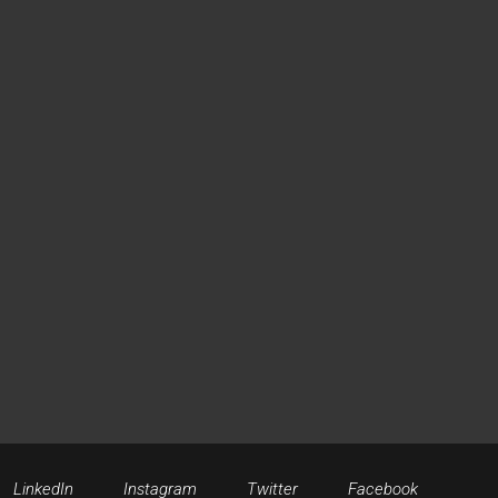
LinkedIn
Instagram
Twitter
Facebook