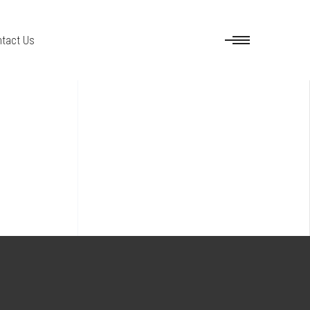
tact Us