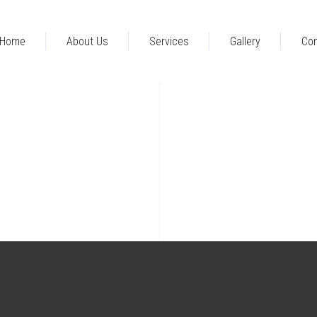
Home
About Us
Services
Gallery
Con