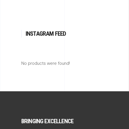
INSTAGRAM FEED
No products were found!
BRINGING EXCELLENCE