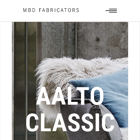
AALTO
CLASSIC