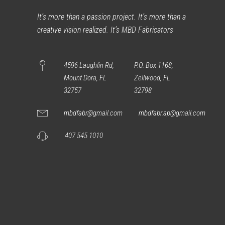
It’s more than a passion project. It’s more than a
creative vision realized. It’s MBD Fabricators
4596 Laughlin Rd,
P.O. Box 1168,
Mount Dora, FL
Zellwood, FL
32757
32798
mbdfabr@gmail.com
mbdfabr.ap@gmail.com
407 545 1010