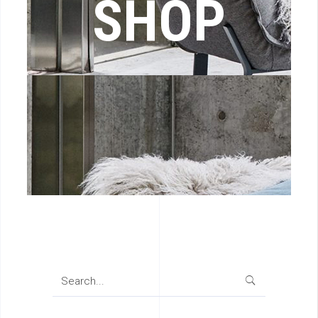
SHOP
Search
for: