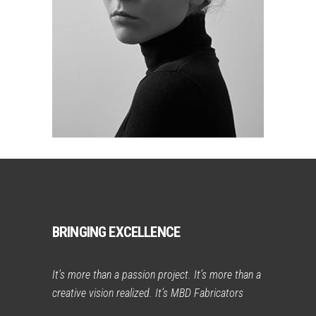
BRINGING EXCELLENCE
It’s more than a passion project. It’s more than a
creative vision realized. It’s MBD Fabricators