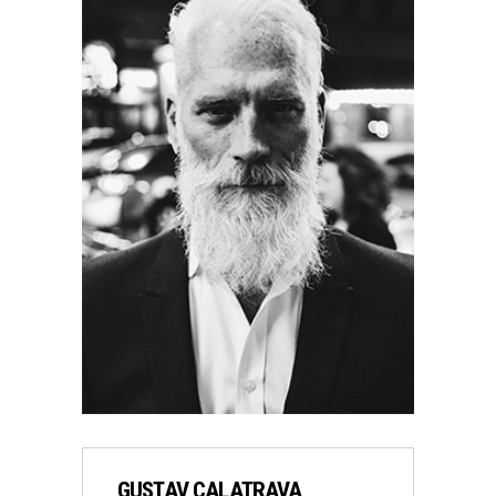
GUSTAV CALATRAVA