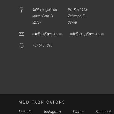
4596 Laughlin Rd,
P.O. Box 1168,
Mount Dora, FL
Zellwood, FL
32757
32798
mbdfabr@gmail.com
mbdfabr.ap@gmail.com
407 545 1010
LinkedIn
Instagram
Twitter
Facebook