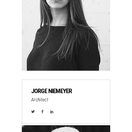
JORGE NIEMEYER
Architect