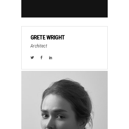
GRETE WRIGHT
Architect