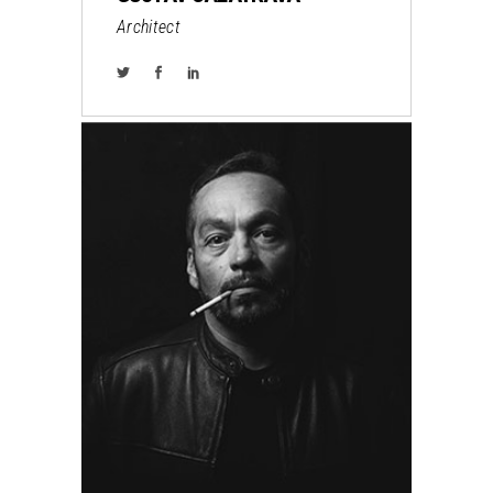
Architect