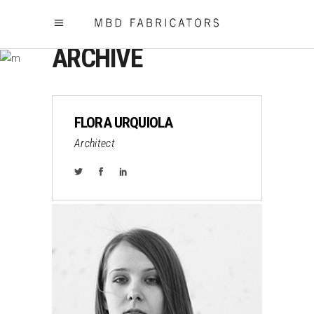
ARCHIVE
FLORA URQUIOLA
Architect