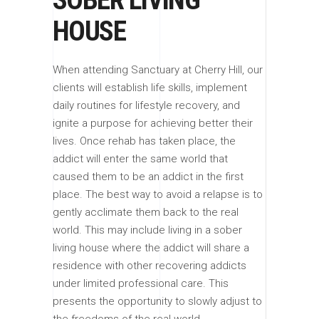
HOUSE
When attending Sanctuary at Cherry Hill, our
clients will establish life skills, implement
daily routines for lifestyle recovery, and
ignite a purpose for achieving better their
lives. Once rehab has taken place, the
addict will enter the same world that
caused them to be an addict in the first
place. The best way to avoid a relapse is to
gently acclimate them back to the real
world. This may include living in a sober
living house where the addict will share a
residence with other recovering addicts
under limited professional care. This
presents the opportunity to slowly adjust to
the freedoms of the real world.