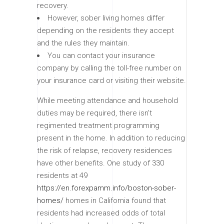
recovery.
However, sober living homes differ
depending on the residents they accept
and the rules they maintain.
You can contact your insurance
company by calling the toll-free number on
your insurance card or visiting their website.
While meeting attendance and household
duties may be required, there isn’t
regimented treatment programming
present in the home. In addition to reducing
the risk of relapse, recovery residences
have other benefits. One study of 330
residents at 49
https://en.forexpamm.info/boston-sober-
homes/
homes in California found that
residents had increased odds of total