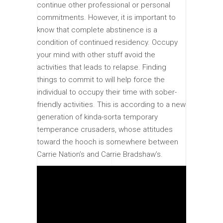
continue other professional or personal
commitments. However, it is important to
know that complete abstinence is a
condition of continued residency. Occupy
your mind with other stuff avoid the
activities that leads to relapse. Finding
things to commit to will help force the
individual to occupy their time with sober-
friendly activities. This is according to a new
generation of kinda-sorta temporary
temperance crusaders, whose attitudes
toward the hooch is somewhere between
Carrie Nation’s and Carrie Bradshaw’s.