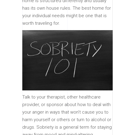
home is structured differently and usually
has its own house rules. The best home for
your individual needs might be one that is
worth traveling for.
Talk to your therapist, other healthcare
provider, or sponsor about how to deal with
your anger in ways that won’t cause you to
harm yourself or others or turn to alcohol or
drugs. Sobriety is a general term for staying
away from mood and mind-altering