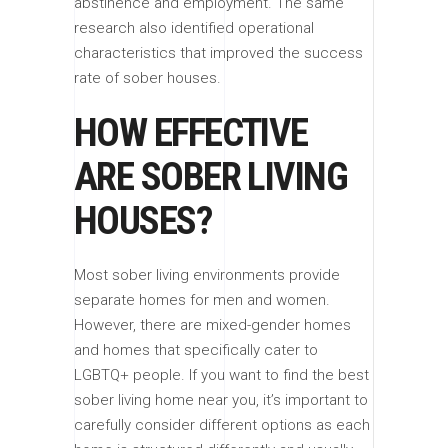
abstinence and employment. The same
research also identified operational
characteristics that improved the success
rate of sober houses.
HOW EFFECTIVE
ARE SOBER LIVING
HOUSES?
Most sober living environments provide
separate homes for men and women.
However, there are mixed-gender homes
and homes that specifically cater to
LGBTQ+ people. If you want to find the best
sober living home near you, it’s important to
carefully consider different options as each