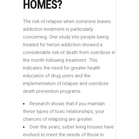
HOMES?
The risk of relapse when someone leaves
addiction treatment is particularly
concerning. One study into people being
treated for heroin addiction showed a
considerable risk of death from overdose in
the month following treatment. This
indicates the need for greater health
education of drug users and the
implementation of relapse and overdose
death prevention programs.
Research shows that if you maintain
these types of toxic relationships, your
chances of relapsing are greater.
Over the years, sober living houses have
evolved to meet the needs of those in