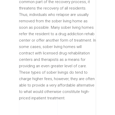
common part of the recovery process, it
threatens the recovery of all residents.
Thus, individuals who relapse are usually
removed from the sober living home as
soon as possible. Many sober living homes
refer the resident to a drug addiction rehab
center or offer another form of treatment. In
some cases, sober living homes will
contract with licensed drug rehabilitation
centers and therapists as a means for
providing an even greater level of care.
These types of sober livings do tend to
charge higher fees, however, they are often
able to provide a very affordable alternative
to what would otherwise constitute high-
priced inpatient treatment.