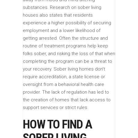
substances. Research on sober living
houses also states that residents
experience a higher possibility of securing
employment and a lower likelihood of
getting arrested. Often the structure and
routine of treatment programs help keep
folks sober, and risking the loss of that when
completing the program can be a threat to
your recovery. Sober living homes don’t
require accreditation, a state license or
oversight from a behavioral health care
provider. The lack of regulation has led to
the creation of homes that lack access to
support services or strict rules.
HOW TO FIND A
SOBER LIVING