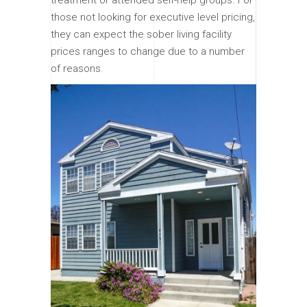
those not looking for executive level pricing,
they can expect the sober living facility
prices ranges to change due to a number
of reasons.