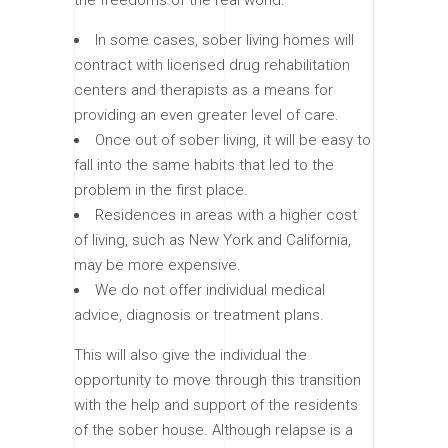
In some cases, sober living homes will
contract with licensed drug rehabilitation
centers and therapists as a means for
providing an even greater level of care.
Once out of sober living, it will be easy to
fall into the same habits that led to the
problem in the first place.
Residences in areas with a higher cost
of living, such as New York and California,
may be more expensive.
We do not offer individual medical
advice, diagnosis or treatment plans.
This will also give the individual the
opportunity to move through this transition
with the help and support of the residents
of the sober house. Although relapse is a