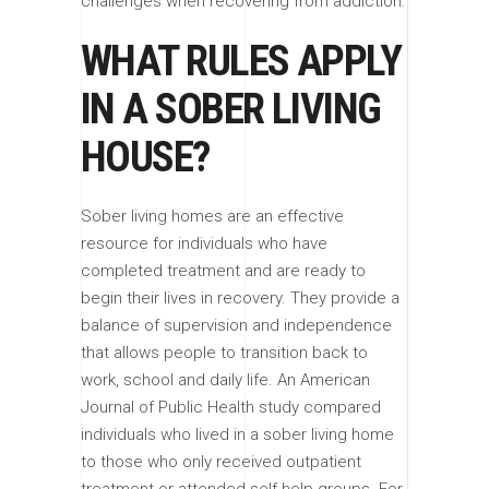
challenges when recovering from addiction.
WHAT RULES APPLY
IN A SOBER LIVING
HOUSE?
Sober living homes are an effective
resource for individuals who have
completed treatment and are ready to
begin their lives in recovery. They provide a
balance of supervision and independence
that allows people to transition back to
work, school and daily life. An American
Journal of Public Health study compared
individuals who lived in a sober living home
to those who only received outpatient
treatment or attended self-help groups. For