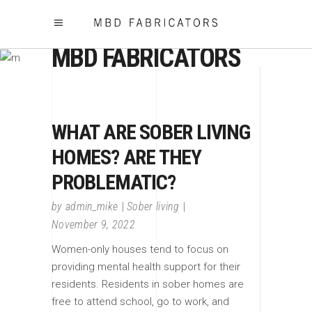
MBD FABRICATORS
WHAT ARE SOBER LIVING
HOMES? ARE THEY
PROBLEMATIC?
by
admin_mike
Sober living
November 9, 2022
Women-only houses tend to focus on
providing mental health support for their
residents. Residents in sober homes are
free to attend school, go to work, and