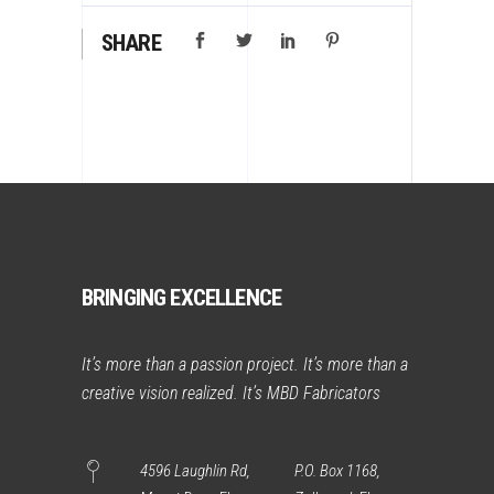
SHARE
BRINGING EXCELLENCE
It’s more than a passion project. It’s more than a
creative vision realized. It’s MBD Fabricators
4596 Laughlin Rd,
P.O. Box 1168,