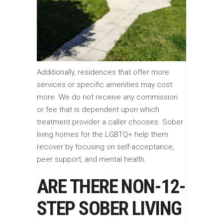
Additionally, residences that offer more
services or specific amenities may cost
more. We do not receive any commission
or fee that is dependent upon which
treatment provider a caller chooses. Sober
living homes for the LGBTQ+ help them
recover by focusing on self-acceptance,
peer support, and mental health.
ARE THERE NON-12-
STEP SOBER LIVING