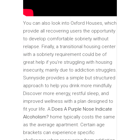
You can also look into Oxford Houses, which
provide all recovering users the opportunity
to develop comfortable sobriety without
relapse. Finally, a transitional housing center
with a sobriety requirement could be of
great help if you’re struggling with housing
insecurity, mainly due to addiction struggles.
Sunnyside provides a simple but structured
approach to help you drink more mindfully.
Discover more energy, restful sleep, and
improved wellness with a plan designed to
fit your life. A
Does A Purple Nose Indicate
Alcoholism?
home typically costs the same
as the average apartment. Certain age
brackets can experience specific