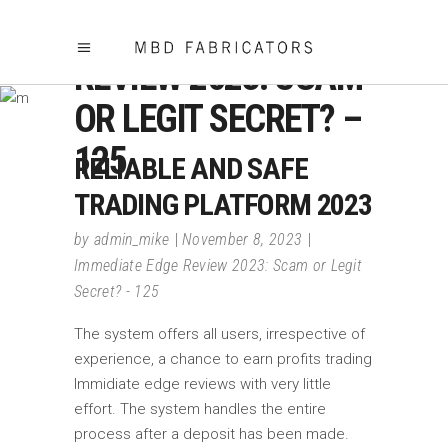
IMMEDIATE EDGE
REVIEW 2023: SCAM
OR LEGIT SECRET? –
125
RELIABLE AND SAFE
TRADING PLATFORM 2023
by
admin_mike
November 8, 2023
Immediate Edge Review 2023: Scam or Legit
Secret? - 125
The system offers all users, irrespective of
experience, a chance to earn profits trading
Immidiate edge reviews with very little
effort. The system handles the entire
process after a deposit has been made.