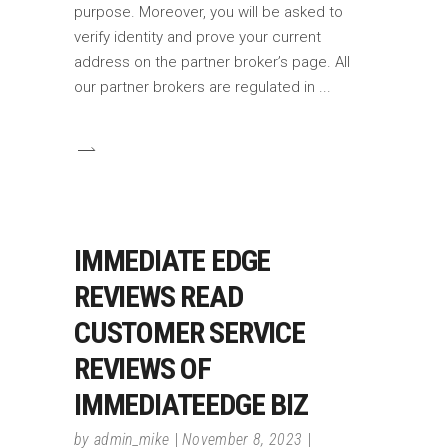
purpose. Moreover, you will be asked to
verify identity and prove your current
address on the partner broker’s page. All
our partner brokers are regulated in
IMMEDIATE EDGE
REVIEWS READ
CUSTOMER SERVICE
REVIEWS OF
IMMEDIATEEDGE BIZ
by
admin_mike
November 8, 2023