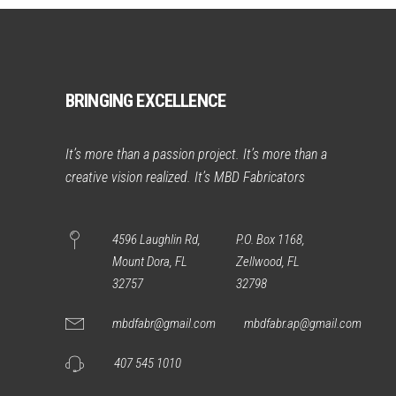
BRINGING EXCELLENCE
It’s more than a passion project. It’s more than a
creative vision realized. It’s MBD Fabricators
4596 Laughlin Rd,
P.O. Box 1168,
Mount Dora, FL
Zellwood, FL
32757
32798
mbdfabr@gmail.com
mbdfabr.ap@gmail.com
407 545 1010