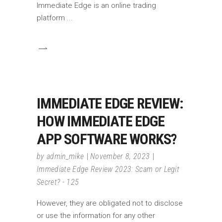
Immediate Edge is an online trading
platform
IMMEDIATE EDGE REVIEW:
HOW IMMEDIATE EDGE
APP SOFTWARE WORKS?
by
admin_mike
November 8, 2023
Immediate Edge Review 2023: Scam or Legit
Secret? - 125
However, they are obligated not to disclose
or use the information for any other