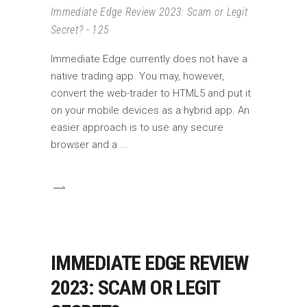
Immediate Edge Review 2023: Scam or Legit
Secret? - 125
Immediate Edge currently does not have a
native trading app. You may, however,
convert the web-trader to HTML5 and put it
on your mobile devices as a hybrid app. An
easier approach is to use any secure
browser and a
IMMEDIATE EDGE REVIEW
2023: SCAM OR LEGIT