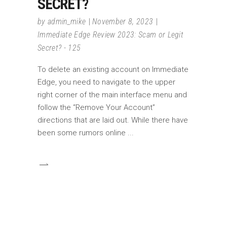
SECRET?
by
admin_mike
November 8, 2023
Immediate Edge Review 2023: Scam or Legit
Secret? - 125
To delete an existing account on Immediate
Edge, you need to navigate to the upper
right corner of the main interface menu and
follow the “Remove Your Account”
directions that are laid out. While there have
been some rumors online