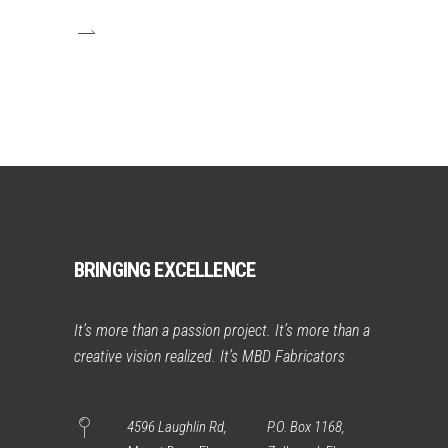
BRINGING EXCELLENCE
It’s more than a passion project. It’s more than a
creative vision realized. It’s MBD Fabricators
4596 Laughlin Rd,
P.O. Box 1168,