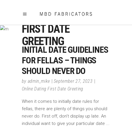
ONLINE DATING
FIRST DATE
GREETING
INITIAL DATE GUIDELINES
FOR FELLAS – THINGS
SHOULD NEVER DO
by
admin_mike
September 27, 2023
Online Dating First Date Greeting
When it comes to initially date rules for
fellas, there are plenty of things you should
never do. First off, don't display up late. An
individual want to give your particular date