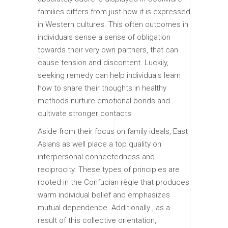
families differs from just how it is expressed
in Western cultures. This often outcomes in
individuals sense a sense of obligation
towards their very own partners, that can
cause tension and discontent. Luckily,
seeking remedy can help individuals learn
how to share their thoughts in healthy
methods nurture emotional bonds and
cultivate stronger contacts.
Aside from their focus on family ideals, East
Asians as well place a top quality on
interpersonal connectedness and
reciprocity. These types of principles are
rooted in the Confucian règle that produces
warm individual belief and emphasizes
mutual dependence. Additionally , as a
result of this collective orientation,