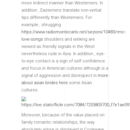
more indirect manner than Westerners. In
addition , Easterners translate non-verbal
tips differently than Westerners. For
example , shrugging
https://www.radiomontecarlo.net/sezioni/10483/rmc-
love-songs
shoulders and winking are
viewed as friendly signals in the West
nevertheless rude in Asia. In addition , eye-
to-eye contact is a sign of self confidence
and focus in American cultures although is a
signal of aggression and disrespect in
more
about asian brides here
some Asian
cultures.
Moreover, because of the value placed on
family romantic relationships, the way
absolutely adore is displayed in Cookware