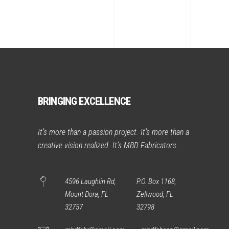
BRINGING EXCELLENCE
It’s more than a passion project. It’s more than a
creative vision realized. It’s MBD Fabricators
4596 Laughlin Rd,
P.O. Box 1168,
Mount Dora, FL
Zellwood, FL
32757
32798