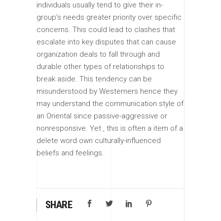
individuals usually tend to give their in-
group’s needs greater priority over specific
concerns. This could lead to clashes that
escalate into key disputes that can cause
organization deals to fall through and
durable other types of relationships to
break aside. This tendency can be
misunderstood by Westerners hence they
may understand the communication style of
an Oriental since passive-aggressive or
nonresponsive. Yet , this is often a item of a
delete word own culturally-influenced
beliefs and feelings.
SHARE