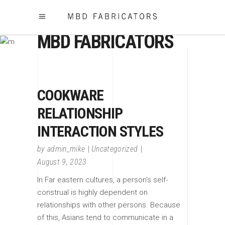
MBD FABRICATORS
COOKWARE
RELATIONSHIP
INTERACTION STYLES
by
admin_mike
Uncategorized
August 9, 2023
In Far eastern cultures, a person’s self-
construal is highly dependent on
relationships with other persons. Because
of this, Asians tend to communicate in a