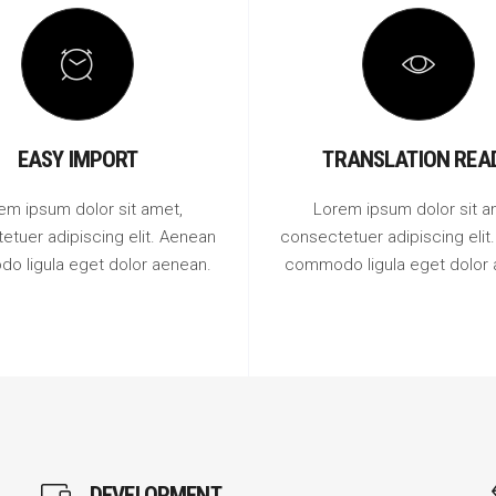
EASY IMPORT
TRANSLATION REA
em ipsum dolor sit amet,
Lorem ipsum dolor sit a
etuer adipiscing elit. Aenean
consectetuer adipiscing elit
o ligula eget dolor aenean.
commodo ligula eget dolor 
DEVELOPMENT