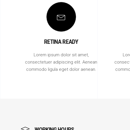
RETINA READY
Lorem ipsum dolor sit amet,
Lor
consectetuer adipiscing elit. Aenean
consect
commodo ligula eget dolor aenean.
commod
WORKING HOURS