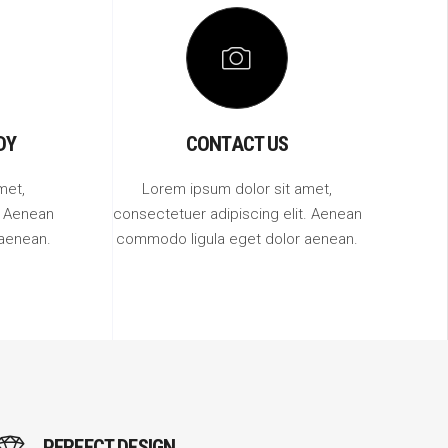
DY
CONTACT US
met,
Lorem ipsum dolor sit amet,
. Aenean
consectetuer adipiscing elit. Aenean
aenean.
commodo ligula eget dolor aenean.
PERFECT DESIGN