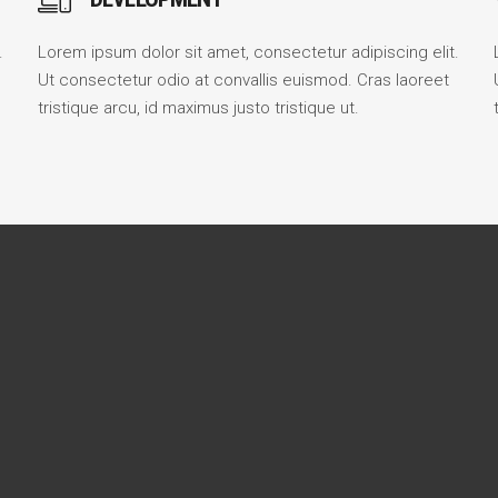
.
Lorem ipsum dolor sit amet, consectetur adipiscing elit.
Ut consectetur odio at convallis euismod. Cras laoreet
tristique arcu, id maximus justo tristique ut.