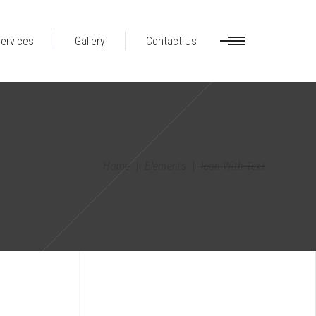
ervices
Gallery
Contact Us
Home
|
Elements
|
Icon With Text