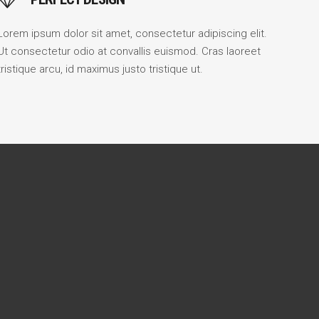
Lorem ipsum dolor sit amet, consectetur adipiscing elit.
Ut consectetur odio at convallis euismod. Cras laoreet
tristique arcu, id maximus justo tristique ut.