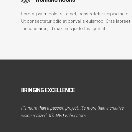
Lorem ipsum dolor sit amet, consectetur adipiscing elit
Ut consectetur odio at convallis euismod. Cras laoreet
tristique arcu, id maximus justo tristique ut.
BRINGING EXCELLENCE
It’s more than a passion project. It’s more than a creative
vision realized. It’s MBD Fabricators