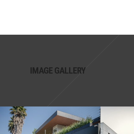
IMAGE GALLERY