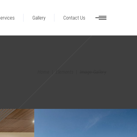
ervices
Gallery
Contact Us
Home
|
Elements
|
Image Gallery