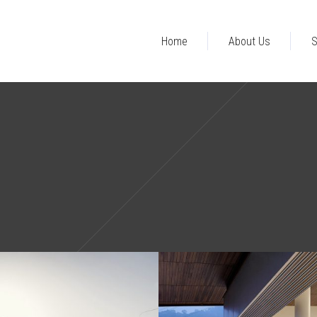
Home
About Us
S