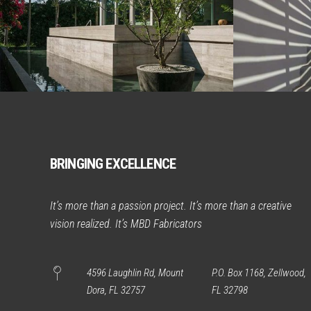
BRINGING EXCELLENCE
It’s more than a passion project. It’s more than a creative
vision realized. It’s MBD Fabricators
4596 Laughlin Rd, Mount
P.O. Box 1168, Zellwood,
Dora, FL 32757
FL 32798