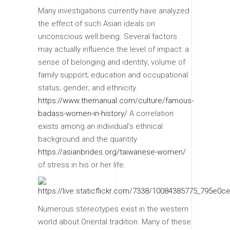
Many investigations currently have analyzed
the effect of such Asian ideals on
unconscious well being. Several factors
may actually influence the level of impact: a
sense of belonging and identity; volume of
family support; education and occupational
status; gender; and ethnicity.
https://www.themanual.com/culture/famous-
badass-women-in-history/
A correlation
exists among an individual’s ethnical
background and the quantity
https://asianbrides.org/taiwanese-women/
of stress in his or her life.
Numerous stereotypes exist in the western
world about Oriental tradition. Many of these