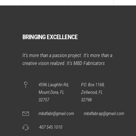
BRINGING EXCELLENCE
It’s more than a passion project. It’s more than a
creative vision realized. It’s MBD Fabricators
4596 Laughlin Rd,
P.O. Box 1168,
Mount Dora, FL
Zellwood, FL
32757
32798
mbdfabr@gmail.com
mbdfabr.ap@gmail.com
407 545 1010