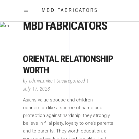
MBD FABRICATORS
ORIENTAL RELATIONSHIP
WORTH
by
admin_mike
Uncategorized
July 17, 2023
Asians value spouse and children
connection like a source of name and
protection against hardship; they strongly
believe in filial piety, loyalty to one’s parents
and to parents. They worth education, a
very good work ethic, and frugality. That