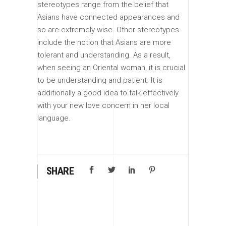
stereotypes range from the belief that
Asians have connected appearances and
so are extremely wise. Other stereotypes
include the notion that Asians are more
tolerant and understanding. As a result,
when seeing an Oriental woman, it is crucial
to be understanding and patient. It is
additionally a good idea to talk effectively
with your new love concern in her local
language.
SHARE