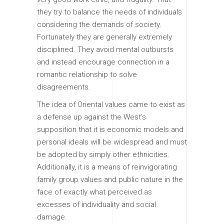
they try to balance the needs of individuals
considering the demands of society.
Fortunately they are generally extremely
disciplined. They avoid mental outbursts
and instead encourage connection in a
romantic relationship to solve
disagreements.
The idea of Oriental values came to exist as
a defense up against the West’s
supposition that it is economic models and
personal ideals will be widespread and must
be adopted by simply other ethnicities.
Additionally, it is a means of reinvigorating
family group values and public nature in the
face of exactly what perceived as
excesses of individuality and social
damage.