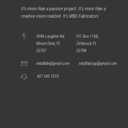
It’s more than a passion project. It’s more than a
creative vision realized. It’s MBD Fabricators
4596 Laughlin Rd,
P.O. Box 1168,
Mount Dora, FL
Zellwood, FL
32757
32798
mbdfabr@gmail.com
mbdfabr.ap@gmail.com
407 545 1010