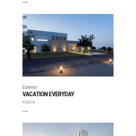
Exterior
VACATION EVERYDAY
4 pics