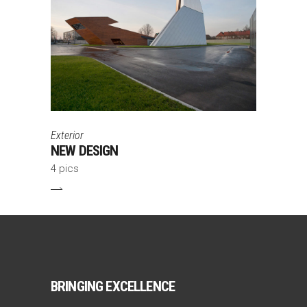
Exterior
NEW DESIGN
4 pics
BRINGING EXCELLENCE