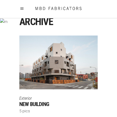
ARCHIVE
Exterior
NEW BUILDING
5 pics