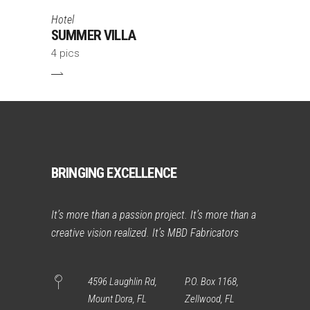
Hotel
SUMMER VILLA
4 pics
BRINGING EXCELLENCE
It’s more than a passion project. It’s more than a
creative vision realized. It’s MBD Fabricators
4596 Laughlin Rd,
P.O. Box 1168,
Mount Dora, FL
Zellwood, FL