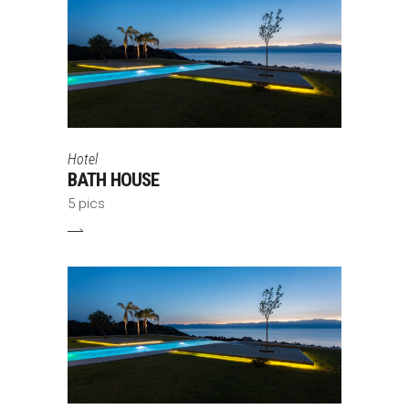
Hotel
BATH HOUSE
5 pics