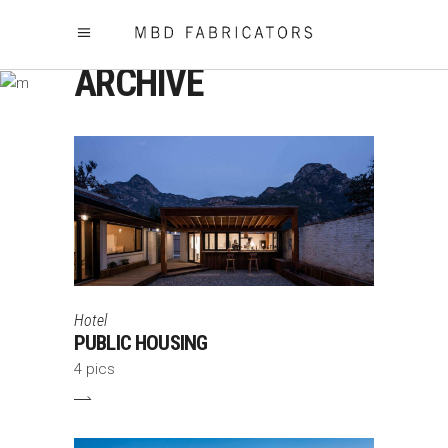
ARCHIVE
Hotel
PUBLIC HOUSING
4 pics