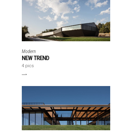
Modern
NEW TREND
4 pics