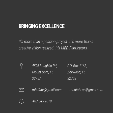
BRINGING EXCELLENCE
It’s more than a passion project. It’s more than a
creative vision realized. It’s MBD Fabricators
4596 Laughlin Rd,
P.O. Box 1168,
Mount Dora, FL
Zellwood, FL
32757
32798
mbdfabr@gmail.com
mbdfabr.ap@gmail.com
407 545 1010