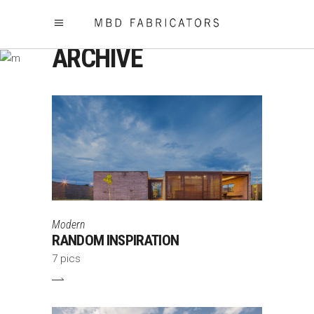
ARCHIVE
Modern
RANDOM INSPIRATION
7 pics