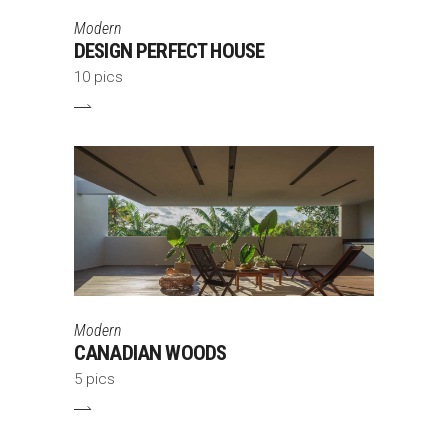
Modern
DESIGN PERFECT HOUSE
10 pics
Modern
CANADIAN WOODS
5 pics