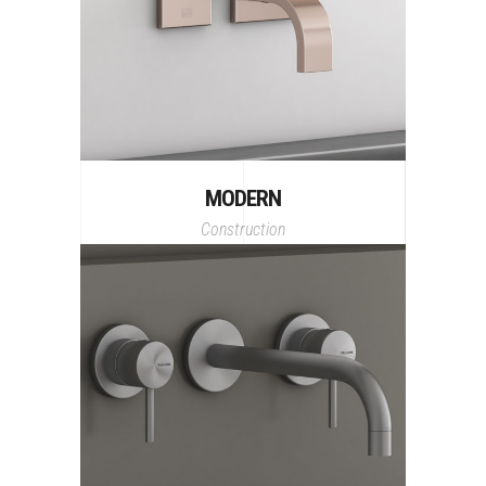
MODERN
Construction