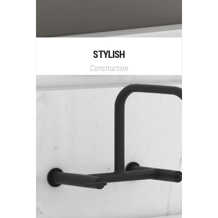
STYLISH
Construction