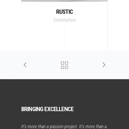
RUSTIC
Construction
BRINGING EXCELLENCE
It’s more than a passion project. It’s more than a