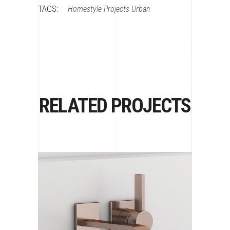
TAGS:
Homestyle
Projects
Urban
RELATED PROJECTS