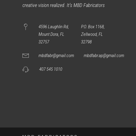
creative vision realized. It’s MBD Fabricators
4596 Laughlin Rd,
P.O. Box 1168,
Mount Dora, FL
Zellwood, FL
32757
32798
mbdfabr@gmail.com
mbdfabr.ap@gmail.com
407 545 1010