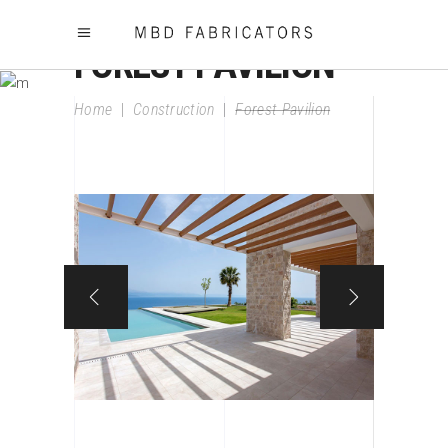
FOREST PAVILION
Home
|
Construction
|
Forest Pavilion