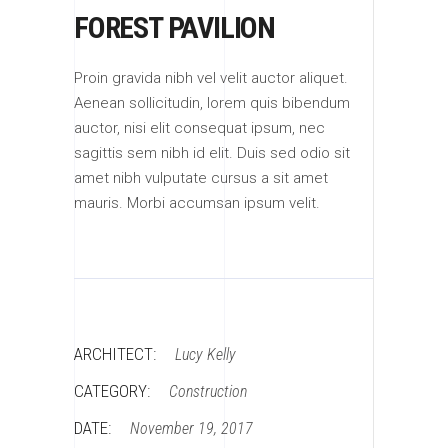
FOREST PAVILION
Proin gravida nibh vel velit auctor aliquet.
Aenean sollicitudin, lorem quis bibendum
auctor, nisi elit consequat ipsum, nec
sagittis sem nibh id elit. Duis sed odio sit
amet nibh vulputate cursus a sit amet
mauris. Morbi accumsan ipsum velit.
ARCHITECT:
Lucy Kelly
CATEGORY:
Construction
DATE:
November 19, 2017