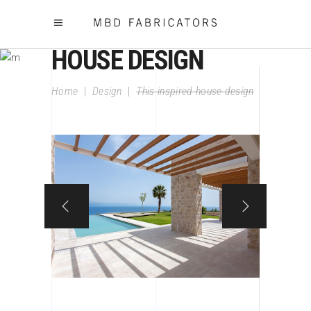
THIS INSPIRED
HOUSE DESIGN
Home
|
Design
|
This inspired house design