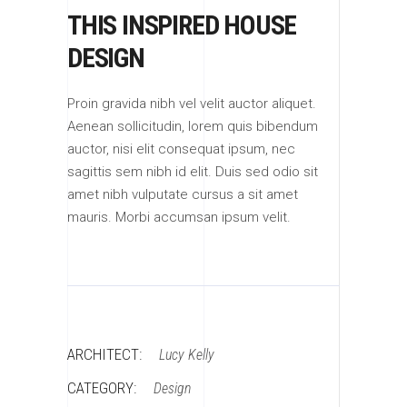
THIS INSPIRED HOUSE
DESIGN
Proin gravida nibh vel velit auctor aliquet.
Aenean sollicitudin, lorem quis bibendum
auctor, nisi elit consequat ipsum, nec
sagittis sem nibh id elit. Duis sed odio sit
amet nibh vulputate cursus a sit amet
mauris. Morbi accumsan ipsum velit.
ARCHITECT:
Lucy Kelly
CATEGORY:
Design