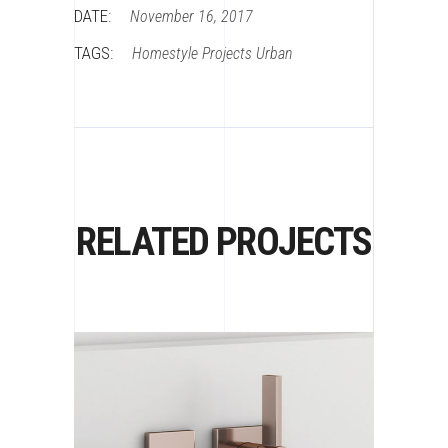
DATE:
November 16, 2017
TAGS:
Homestyle
Projects
Urban
RELATED PROJECTS