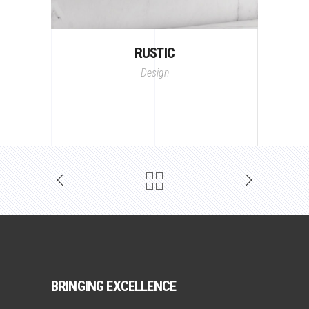
RUSTIC
Design
BRINGING EXCELLENCE