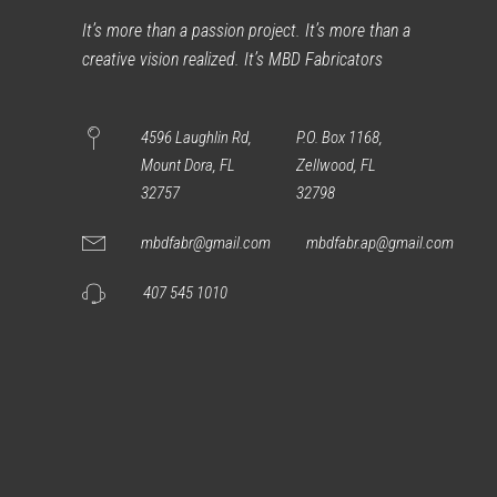
It’s more than a passion project. It’s more than a
creative vision realized. It’s MBD Fabricators
4596 Laughlin Rd,
P.O. Box 1168,
Mount Dora, FL
Zellwood, FL
32757
32798
mbdfabr@gmail.com
mbdfabr.ap@gmail.com
407 545 1010