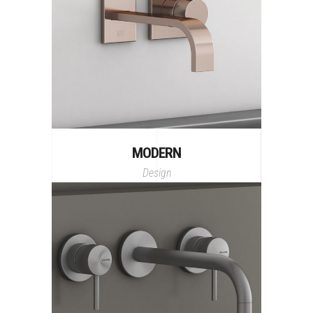
MODERN
Design