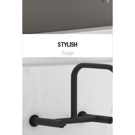
STYLISH
Design