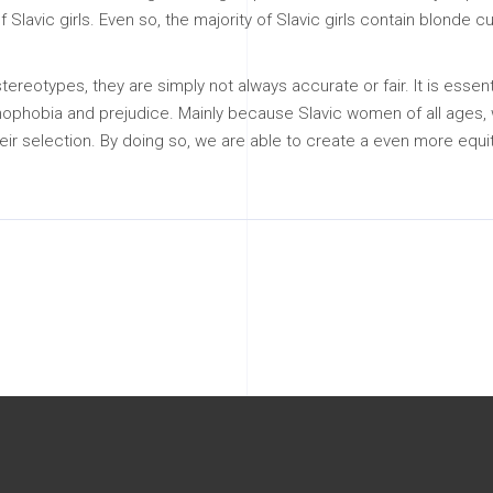
 Slavic girls. Even so, the majority of Slavic girls contain blonde cur
 stereotypes, they are simply not always accurate or fair. It is e
 of xenophobia and prejudice. Mainly because Slavic women of all age
ir selection. By doing so, we are able to create a even more equit