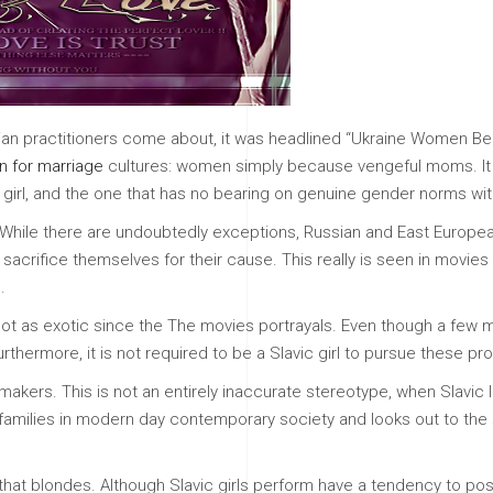
inian practitioners come about, it was headlined “Ukraine Women Bec
 for marriage
cultures: women simply because vengeful moms. It a
c girl, and the one that has no bearing on genuine gender norms with
While there are undoubtedly exceptions, Russian and East Europea
acrifice themselves for their cause. This really is seen in movies
.
ot as exotic since the The movies portrayals. Even though a few may
thermore, it is not required to be a Slavic girl to pursue these pr
emakers. This is not an entirely inaccurate stereotype, when Slavic
ic families in modern day contemporary society and looks out to the
 that blondes. Although Slavic girls perform have a tendency to pos