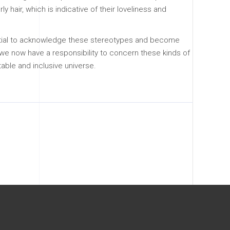
ly hair, which is indicative of their loveliness and
ssential to acknowledge these stereotypes and become
s, we now have a responsibility to concern these kinds of
able and inclusive universe.