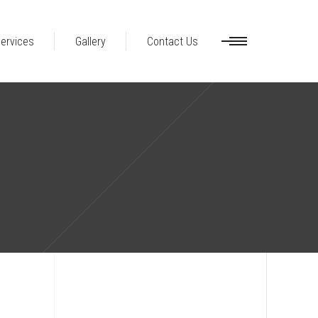
ervices
Gallery
Contact Us