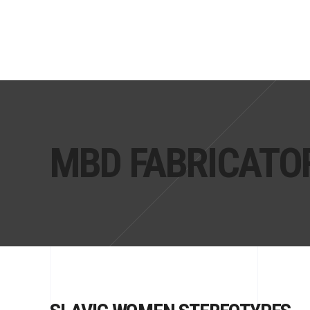
MBD FABRICATO