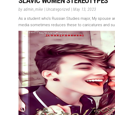
SLAVIC WOMEN STEREOTYPES
by
admin_mike
Uncategorized
May 13, 2023
As a student who’s Russian Studies major, My spouse and
media sometimes reduces these to caricatures and subj