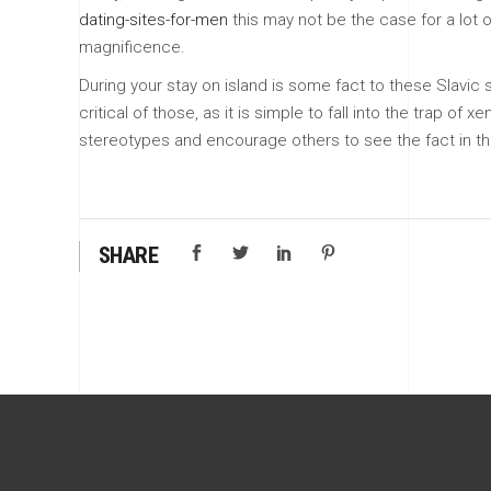
dating-sites-for-men
this may not be the case for a lot of
magnificence.
During your stay on island is some fact to these Slavic
critical of those, as it is simple to fall into the trap
stereotypes and encourage others to see the fact in the
SHARE