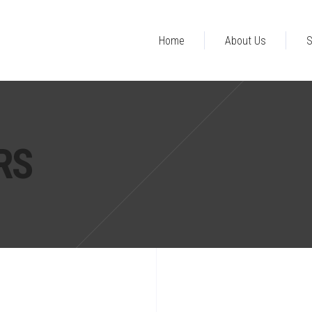
Home
About Us
S
RS