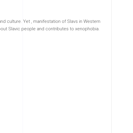
d culture. Yet , manifestation of Slavs in Western
out Slavic people and contributes to xenophobia.