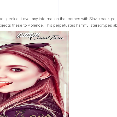
 i geek out over any information that comes with Slavic backgroun
ects these to violence. This perpetuates harmful stereotypes ab