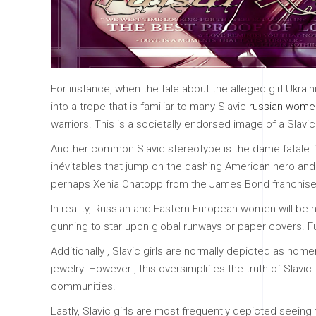
For instance, when the tale about the alleged girl Ukra
into a trope that is familiar to many Slavic
russian women
warriors. This is a societally endorsed image of a Slavi
Another common Slavic stereotype is the dame fatale. 
inévitables that jump on the dashing American hero and s
perhaps Xenia Onatopp from the James Bond franchise
In reality, Russian and Eastern European women will be n
gunning to star upon global runways or paper covers. Fur
Additionally , Slavic girls are normally depicted as hom
jewelry. However , this oversimplifies the truth of Slav
communities.
Lastly, Slavic girls are most frequently depicted seeing