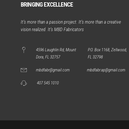
BRINGING EXCELLENCE
It’s more than a passion project. It’s more than a creative
vision realized. It’s MBD Fabricators
4596 Laughlin Rd, Mount
P.O. Box 1168, Zellwood,
Dora, FL 32757
FL 32798
mbdfabr@gmail.com
mbdfabr.ap@gmail.com
407 545 1010