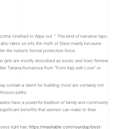
ome Unafraid to Wipe out. ” This kind of narrative taps
lso takes on into the myth of Slavs mainly because
in the nation’s formal protection force.
n girls are mostly described as exotic and toxic femme
 like Tatiana Romanova from “From Italy with Love” or
 contain a talent for building, most are certainly not
ofession paths.
 ladies have a powerful tradition of family and community
 significant benefits that women can make to their
sess light hair,
https://mashable.com/roundup/best-