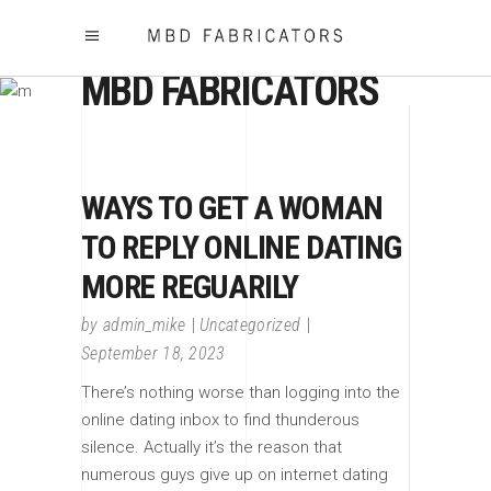
MBD FABRICATORS
WAYS TO GET A WOMAN
TO REPLY ONLINE DATING
MORE REGUARILY
by
admin_mike
Uncategorized
September 18, 2023
There’s nothing worse than logging into the
online dating inbox to find thunderous
silence. Actually it’s the reason that
numerous guys give up on internet dating