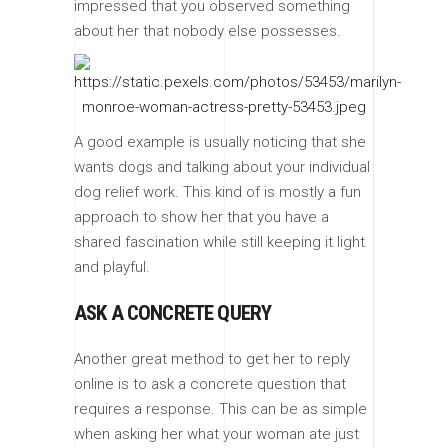
impressed that you observed something
about her that nobody else possesses.
A good example is usually noticing that she
wants dogs and talking about your individual
dog relief work. This kind of is mostly a fun
approach to show her that you have a
shared fascination while still keeping it light
and playful.
ASK A CONCRETE QUERY
Another great method to get her to reply
online is to ask a concrete question that
requires a response. This can be as simple
when asking her what your woman ate just