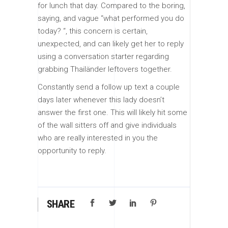
for lunch that day. Compared to the boring,
saying, and vague “what performed you do
today? “, this concern is certain,
unexpected, and can likely get her to reply
using a conversation starter regarding
grabbing Thailänder leftovers together.
Constantly send a follow up text a couple
days later whenever this lady doesn’t
answer the first one. This will likely hit some
of the wall sitters off and give individuals
who are really interested in you the
opportunity to reply.
SHARE