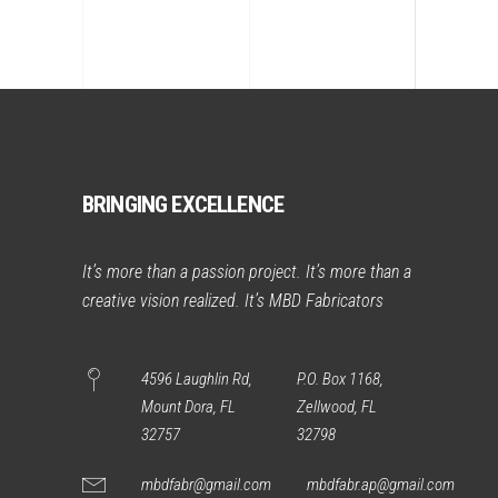
BRINGING EXCELLENCE
It’s more than a passion project. It’s more than a
creative vision realized. It’s MBD Fabricators
4596 Laughlin Rd,
P.O. Box 1168,
Mount Dora, FL
Zellwood, FL
32757
32798
mbdfabr@gmail.com
mbdfabr.ap@gmail.com