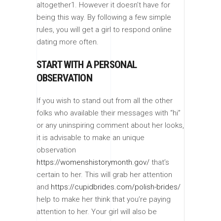
altogether1. However it doesn’t have for
being this way. By following a few simple
rules, you will get a girl to respond online
dating more often.
START WITH A PERSONAL
OBSERVATION
If you wish to stand out from all the other
folks who available their messages with “hi”
or any uninspiring comment about her looks,
it is advisable to make an unique
observation
https://womenshistorymonth.gov/
that’s
certain to her. This will grab her attention
and
https://cupidbrides.com/polish-brides/
help to make her think that you’re paying
attention to her. Your girl will also be