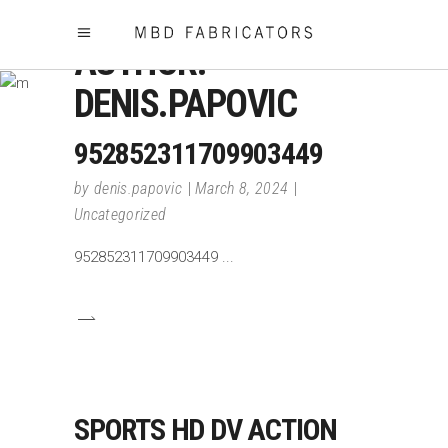
AUTHOR:
DENIS.PAPOVIC
952852311709903449
by
denis.papovic
March 8, 2024
Uncategorized
952852311709903449
SPORTS HD DV ACTION