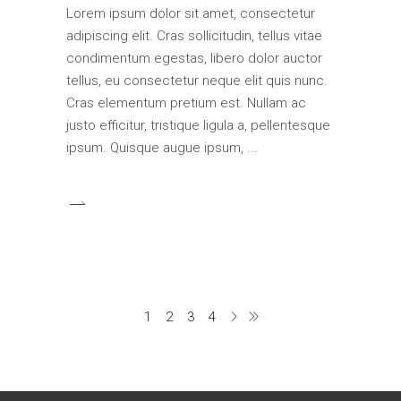
Lorem ipsum dolor sit amet, consectetur
adipiscing elit. Cras sollicitudin, tellus vitae
condimentum egestas, libero dolor auctor
tellus, eu consectetur neque elit quis nunc.
Cras elementum pretium est. Nullam ac
justo efficitur, tristique ligula a, pellentesque
ipsum. Quisque augue ipsum,
1
2
3
4