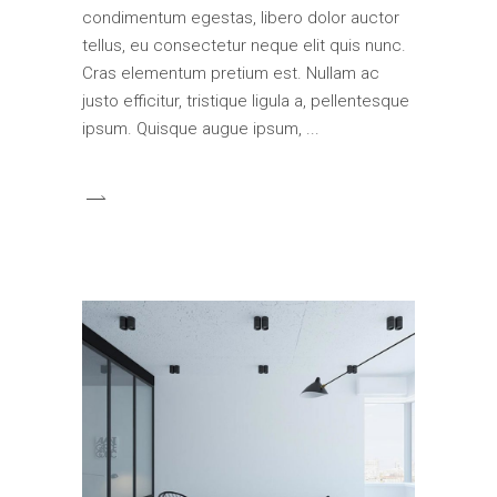
condimentum egestas, libero dolor auctor
tellus, eu consectetur neque elit quis nunc.
Cras elementum pretium est. Nullam ac
justo efficitur, tristique ligula a, pellentesque
ipsum. Quisque augue ipsum,