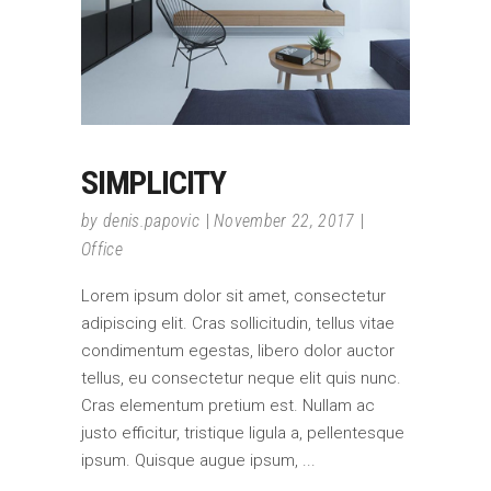
SIMPLICITY
by
denis.papovic
November 22, 2017
Office
Lorem ipsum dolor sit amet, consectetur
adipiscing elit. Cras sollicitudin, tellus vitae
condimentum egestas, libero dolor auctor
tellus, eu consectetur neque elit quis nunc.
Cras elementum pretium est. Nullam ac
justo efficitur, tristique ligula a, pellentesque
ipsum. Quisque augue ipsum,