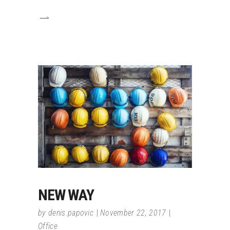
NEW WAY
by
denis.papovic
November 22, 2017
Office