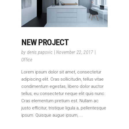
NEW PROJECT
by
denis.papovic
November 22, 2017
Office
Lorem ipsum dolor sit amet, consectetur
adipiscing elit. Cras sollicitudin, tellus vitae
condimentum egestas, libero dolor auctor
tellus, eu consectetur neque elit quis nunc.
Cras elementum pretium est. Nullam ac
justo efficitur, tristique ligula a, pellentesque
ipsum. Quisque augue ipsum,