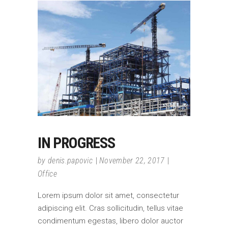
IN PROGRESS
by
denis.papovic
November 22, 2017
Office
Lorem ipsum dolor sit amet, consectetur
adipiscing elit. Cras sollicitudin, tellus vitae
condimentum egestas, libero dolor auctor