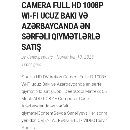
CAMERA FULL HD 1008P
WI-FI UCUZ BAKI VƏ
AZƏRBAYCANDA ƏN
SƏRFƏLI QIYMƏTLƏRLƏ
SATIŞ
by
denis.papovic
November 10, 2023
1xbet giriş
Sports HD DV Action Camera Full HD 1008p
Wi-Fi ucuz Bakı və Azərbaycanda ən sərfəli
qiymətlərlə satış!Dəbli DeepCool Matrexx 55
Mesh ADD-RGB 4F Computer Case
Azərbaycanda ən sərfəli
qiymətə!ContentSevda Sanəliyeva illər sonra
yenidən ORİENTAL RƏQS ETDİ - VİDEOTəsvir
Sports