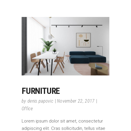
FURNITURE
by
denis.papovic
November 22, 2017
Office
Lorem ipsum dolor sit amet, consectetur
adipiscing elit. Cras sollicitudin, tellus vitae