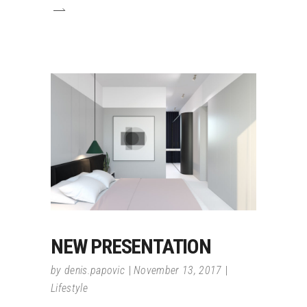
NEW PRESENTATION
by
denis.papovic
November 13, 2017
Lifestyle