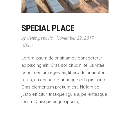
SPECIAL PLACE
by
denis.papovic
November 22, 2017
Office
Lorem ipsum dolor sit amet, consectetur
adipiscing elit. Cras sollicitudin, tellus vitae
condimentum egestas, libero dolor auctor
tellus, eu consectetur neque elit quis nunc.
Cras elementum pretium est. Nullam ac
justo efficitur, tristique ligula a, pellentesque
ipsum. Quisque augue ipsum,