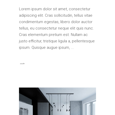
Lorem ipsum dolor sit amet, consectetur
adipiscing elit. Cras sollicitudin, tellus vitae
condimentum egestas, libero dolor auctor
tellus, eu consectetur neque elit quis nunc.
Cras elementum pretium est. Nullam ac
justo efficitur, tristique ligula a, pellentesque
ipsum. Quisque augue ipsum,