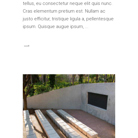
tellus, eu consectetur neque elit quis nunc.
Cras elementum pretium est. Nullam ac
justo efficitur, tristique ligula a, pellentesque
ipsum. Quisque augue ipsum,