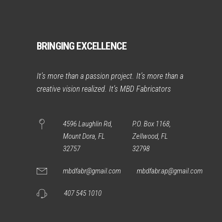
BRINGING EXCELLENCE
It’s more than a passion project. It’s more than a
creative vision realized. It’s MBD Fabricators
4596 Laughlin Rd,
P.O. Box 1168,
Mount Dora, FL
Zellwood, FL
32757
32798
mbdfabr@gmail.com
mbdfabr.ap@gmail.com
407 545 1010