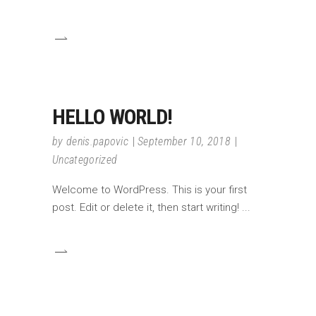
HELLO WORLD!
by
denis.papovic
September 10, 2018
Uncategorized
Welcome to WordPress. This is your first
post. Edit or delete it, then start writing!